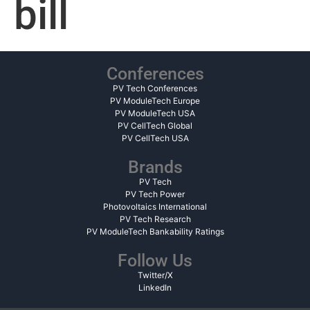
bill
Conferences
PV Tech Conferences
PV ModuleTech Europe
PV ModuleTech USA
PV CellTech Global
PV CellTech USA
Brands
PV Tech
PV Tech Power
Photovoltaics International
PV Tech Research
PV ModuleTech Bankability Ratings
Follow Us
Twitter/X
LinkedIn