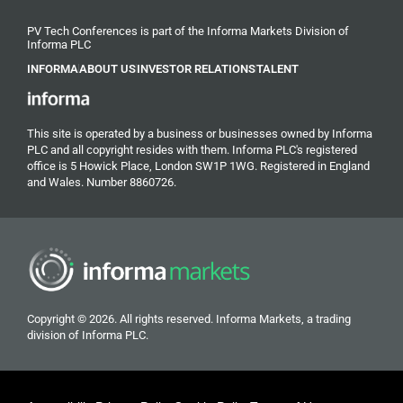
PV Tech Conferences is part of the Informa Markets Division of
Informa PLC
INFORMA
ABOUT US
INVESTOR RELATIONS
TALENT
This site is operated by a business or businesses owned by Informa
PLC and all copyright resides with them. Informa PLC's registered
office is 5 Howick Place, London SW1P 1WG. Registered in England
and Wales. Number 8860726.
Copyright © 2026. All rights reserved. Informa Markets, a trading
division of Informa PLC.