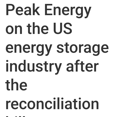
Peak Energy
on the US
energy storage
industry after
the
reconciliation