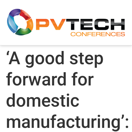
‘A good step
forward for
domestic
manufacturing’: