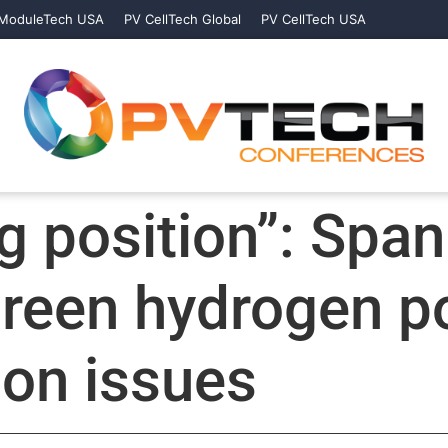
ModuleTech USA
PV CellTech Global
PV CellTech USA
g position”: Span
green hydrogen po
ion issues