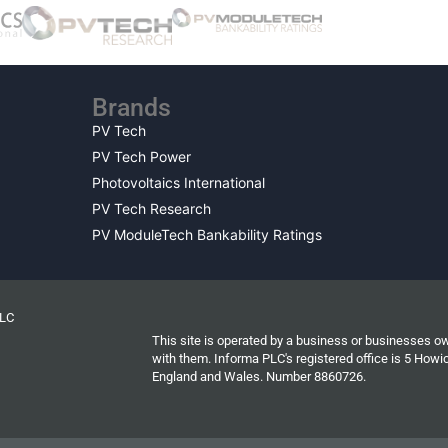
Brands
PV Tech
PV Tech Power
Photovoltaics International
PV Tech Research
PV ModuleTech Bankability Ratings
PLC
This site is operated by a business or businesses o
with them. Informa PLC's registered office is 5 Ho
England and Wales. Number 8860726.