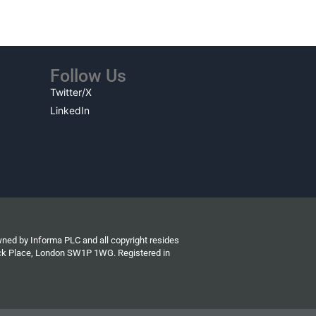
Follow Us
Twitter/X
LinkedIn
wned by Informa PLC and all copyright resides
wick Place, London SW1P 1WG. Registered in