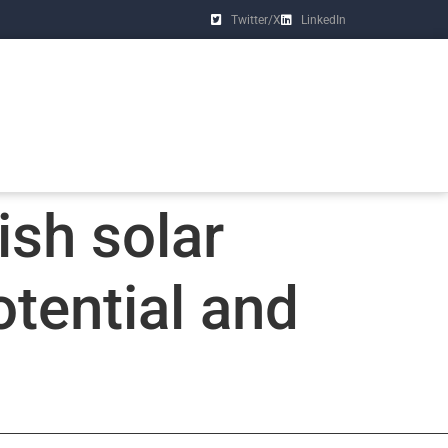
Twitter/X
LinkedIn
ish solar
tential and