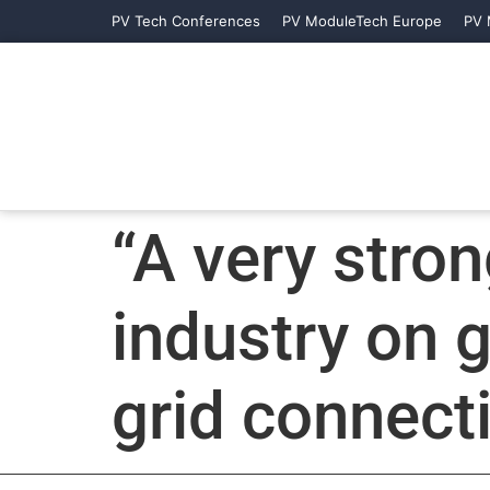
PV Tech Conferences
PV ModuleTech Europe
PV 
“A very stron
industry on 
grid connect