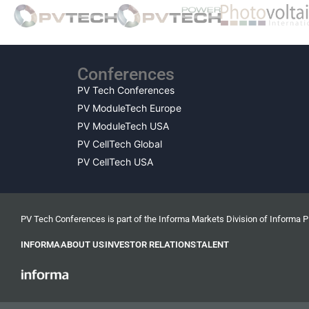
Conferences
PV Tech Conferences
PV ModuleTech Europe
PV ModuleTech USA
PV CellTech Global
PV CellTech USA
PV Tech Conferences is part of the Informa Markets Division of Informa 
INFORMA
ABOUT US
INVESTOR RELATIONS
TALENT