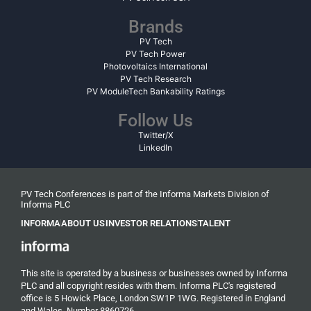
Brands
PV Tech
PV Tech Power
Photovoltaics International
PV Tech Research
PV ModuleTech Bankability Ratings
Follow Us
Twitter/X
LinkedIn
PV Tech Conferences is part of the Informa Markets Division of
Informa PLC
INFORMA
ABOUT US
INVESTOR RELATIONS
TALENT
This site is operated by a business or businesses owned by Informa
PLC and all copyright resides with them. Informa PLC's registered
office is 5 Howick Place, London SW1P 1WG. Registered in England
and Wales. Number 8860726.