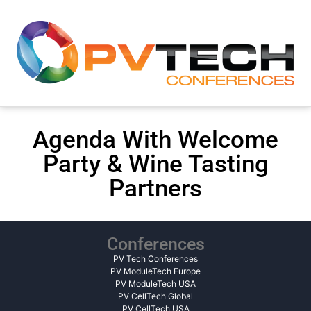
Agenda With Welcome
Party & Wine Tasting
Partners
Conferences
PV Tech Conferences
PV ModuleTech Europe
PV ModuleTech USA
PV CellTech Global
PV CellTech USA