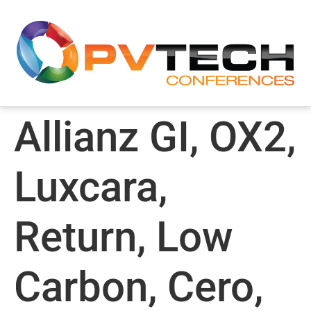
Allianz GI, OX2,
Luxcara,
Return, Low
Carbon, Cero,