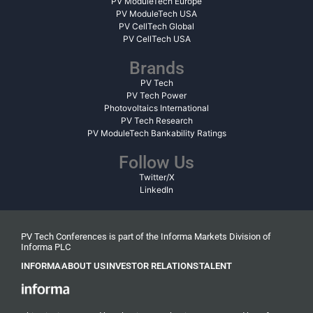
PV ModuleTech Europe
PV ModuleTech USA
PV CellTech Global
PV CellTech USA
Brands
PV Tech
PV Tech Power
Photovoltaics International
PV Tech Research
PV ModuleTech Bankability Ratings
Follow Us
Twitter/X
LinkedIn
PV Tech Conferences is part of the Informa Markets Division of
Informa PLC
INFORMA
ABOUT US
INVESTOR RELATIONS
TALENT