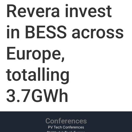
Revera invest
in BESS across
Europe,
totalling
3.7GWh
Conferences
PV Tech Conferences