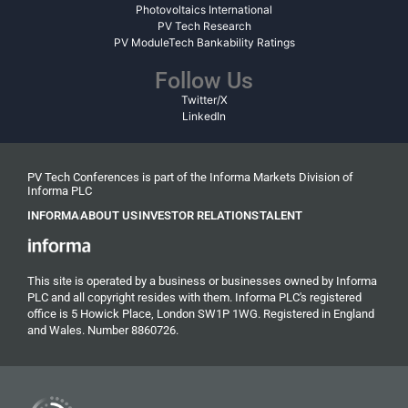
Photovoltaics International
PV Tech Research
PV ModuleTech Bankability Ratings
Follow Us
Twitter/X
LinkedIn
PV Tech Conferences is part of the Informa Markets Division of
Informa PLC
INFORMA
ABOUT US
INVESTOR RELATIONS
TALENT
This site is operated by a business or businesses owned by Informa
PLC and all copyright resides with them. Informa PLC's registered
office is 5 Howick Place, London SW1P 1WG. Registered in England
and Wales. Number 8860726.