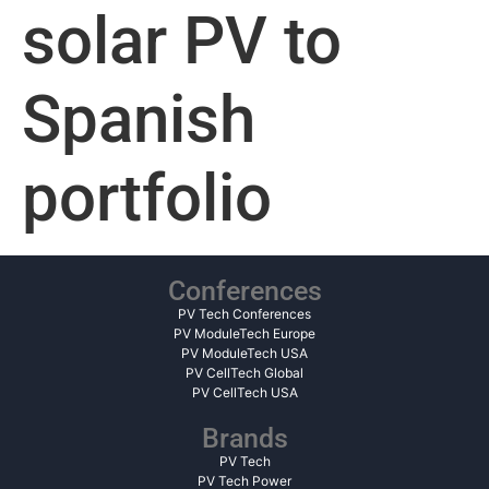
solar PV to
Spanish
portfolio
Conferences
PV Tech Conferences
PV ModuleTech Europe
PV ModuleTech USA
PV CellTech Global
PV CellTech USA
Brands
PV Tech
PV Tech Power