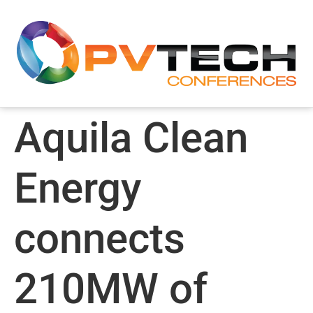
Aquila Clean
Energy
connects
210MW of