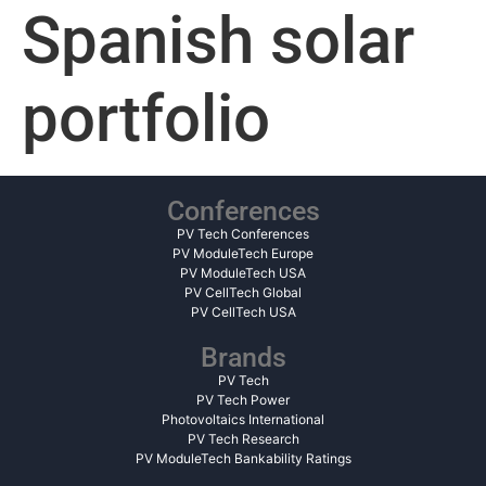
Spanish solar
portfolio
Conferences
PV Tech Conferences
PV ModuleTech Europe
PV ModuleTech USA
PV CellTech Global
PV CellTech USA
Brands
PV Tech
PV Tech Power
Photovoltaics International
PV Tech Research
PV ModuleTech Bankability Ratings