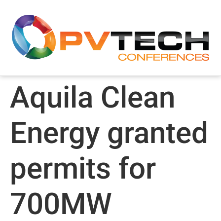
Aquila Clean
Energy granted
permits for
700MW