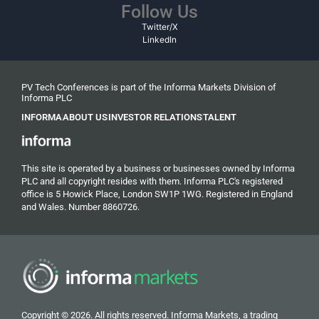
Follow Us
Twitter/X
LinkedIn
PV Tech Conferences is part of the Informa Markets Division of
Informa PLC
INFORMA
ABOUT US
INVESTOR RELATIONS
TALENT
This site is operated by a business or businesses owned by Informa
PLC and all copyright resides with them. Informa PLC's registered
office is 5 Howick Place, London SW1P 1WG. Registered in England
and Wales. Number 8860726.
Copyright © 2026. All rights reserved. Informa Markets, a trading