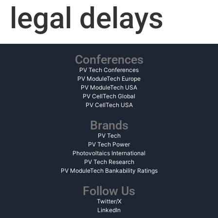
legal delays
Conferences
PV Tech Conferences
PV ModuleTech Europe
PV ModuleTech USA
PV CellTech Global
PV CellTech USA
Brands
PV Tech
PV Tech Power
Photovoltaics International
PV Tech Research
PV ModuleTech Bankability Ratings
Follow Us
Twitter/X
LinkedIn