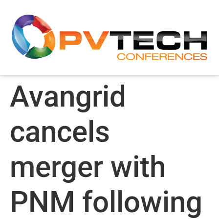
Avangrid
cancels
merger with
PNM following