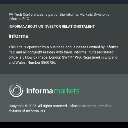
PV Tech Conferences is part of the Informa Markets Division of
Informa PLC
INFORMA
ABOUT US
INVESTOR RELATIONS
TALENT
This site is operated by a business or businesses owned by Informa
PLC and all copyright resides with them. Informa PLC's registered
office is 5 Howick Place, London SW1P 1WG. Registered in England
and Wales. Number 8860726.
Copyright © 2026. All rights reserved. Informa Markets, a trading
division of Informa PLC.