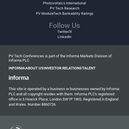
Photovoltaics International
PV Tech Research
PV ModuleTech Bankability Ratings
Follow Us
Twitter/X
LinkedIn
PV Tech Conferences is part of the Informa Markets Division of
Informa PLC
INFORMA
ABOUT US
INVESTOR RELATIONS
TALENT
This site is operated by a business or businesses owned by Informa
PLC and all copyright resides with them. Informa PLC's registered
office is 5 Howick Place, London SW1P 1WG. Registered in England
and Wales. Number 8860726.