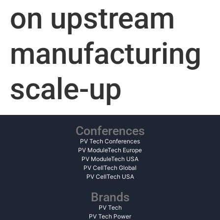
on upstream
manufacturing
scale-up
Conferences
PV Tech Conferences
PV ModuleTech Europe
PV ModuleTech USA
PV CellTech Global
PV CellTech USA
Brands
PV Tech
PV Tech Power