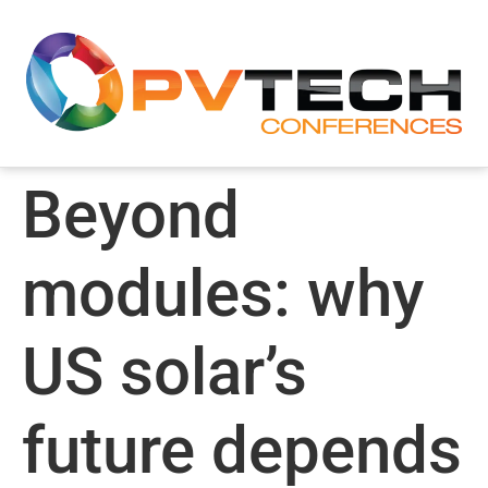
Beyond
modules: why
US solar’s
future depends