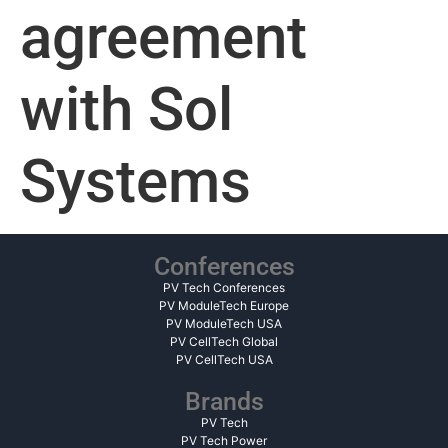
agreement
with Sol
Systems
Conferences
PV Tech Conferences
PV ModuleTech Europe
PV ModuleTech USA
PV CellTech Global
PV CellTech USA
Brands
PV Tech
PV Tech Power