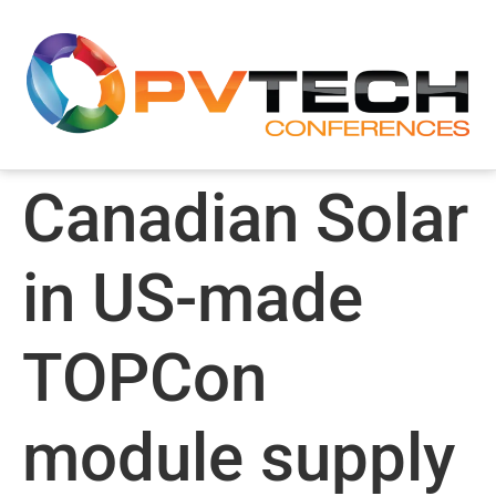
Canadian Solar
in US-made
TOPCon
module supply