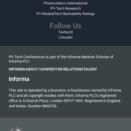
Photovoltaics International
PV Tech Research
PV ModuleTech Bankability Ratings
Follow Us
Twitter/X
LinkedIn
PV Tech Conferences is part of the Informa Markets Division of
Informa PLC
INFORMA
ABOUT US
INVESTOR RELATIONS
TALENT
This site is operated by a business or businesses owned by Informa
PLC and all copyright resides with them. Informa PLC's registered
office is 5 Howick Place, London SW1P 1WG. Registered in England
and Wales. Number 8860726.