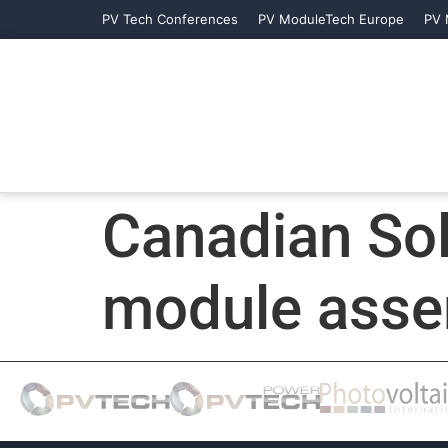
PV Tech Conferences
PV ModuleTech Europe
PV 
Canadian So
module assem