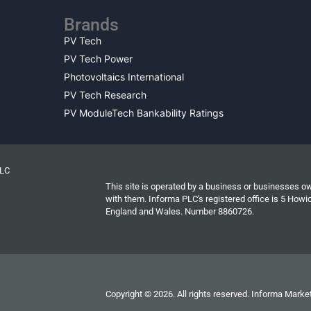
Brands
PV Tech
PV Tech Power
Photovoltaics International
PV Tech Research
PV ModuleTech Bankability Ratings
PLC
This site is operated by a business or businesses o
with them. Informa PLC's registered office is 5 Ho
England and Wales. Number 8860726.
Copyright © 2026. All rights reserved. Informa Market