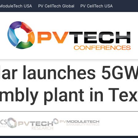
ModuleTech USA
PV CellTech Global
PV CellTech USA
lar launches 5G
bly plant in Te