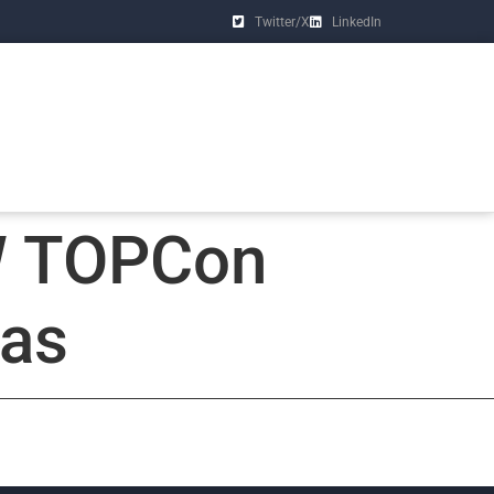
Twitter/X
LinkedIn
W TOPCon
xas