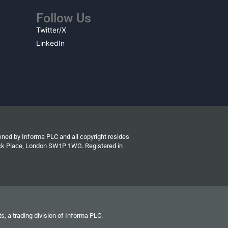
Follow Us
Twitter/X
LinkedIn
wned by Informa PLC and all copyright resides
wick Place, London SW1P 1WG. Registered in
s, a trading division of Informa PLC.