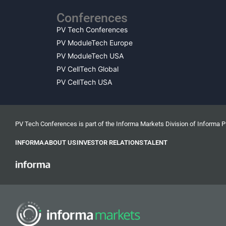
Conferences
PV Tech Conferences
PV ModuleTech Europe
PV ModuleTech USA
PV CellTech Global
PV CellTech USA
PV Tech Conferences is part of the Informa Markets Division of Informa 
INFORMA
ABOUT US
INVESTOR RELATIONS
TALENT