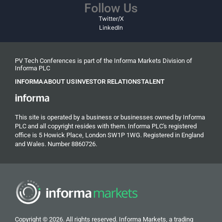
Follow Us
Twitter/X
LinkedIn
PV Tech Conferences is part of the Informa Markets Division of
Informa PLC
INFORMA
ABOUT US
INVESTOR RELATIONS
TALENT
This site is operated by a business or businesses owned by Informa
PLC and all copyright resides with them. Informa PLC's registered
office is 5 Howick Place, London SW1P 1WG. Registered in England
and Wales. Number 8860726.
Copyright © 2026. All rights reserved. Informa Markets, a trading