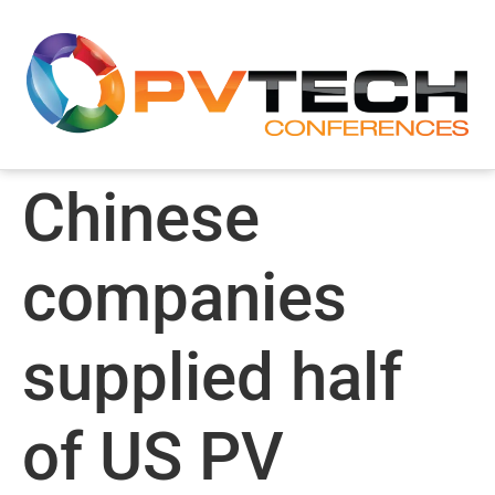
Chinese
companies
supplied half
of US PV