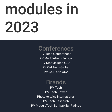
modules in
2023
Conferences
PV Tech Conferences
PV ModuleTech Europe
PV ModuleTech USA
PV CellTech Global
PV CellTech USA
Brands
PV Tech
PV Tech Power
Photovoltaics International
PV Tech Research
PV ModuleTech Bankability Ratings