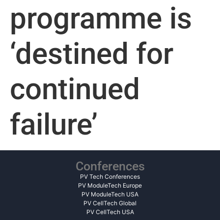
programme is
‘destined for
continued
failure’
Conferences
PV Tech Conferences
PV ModuleTech Europe
PV ModuleTech USA
PV CellTech Global
PV CellTech USA