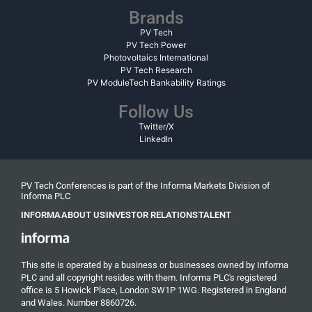
Brands
PV Tech
PV Tech Power
Photovoltaics International
PV Tech Research
PV ModuleTech Bankability Ratings
Follow Us
Twitter/X
LinkedIn
PV Tech Conferences is part of the Informa Markets Division of
Informa PLC
INFORMA
ABOUT US
INVESTOR RELATIONS
TALENT
This site is operated by a business or businesses owned by Informa
PLC and all copyright resides with them. Informa PLC's registered
office is 5 Howick Place, London SW1P 1WG. Registered in England
and Wales. Number 8860726.