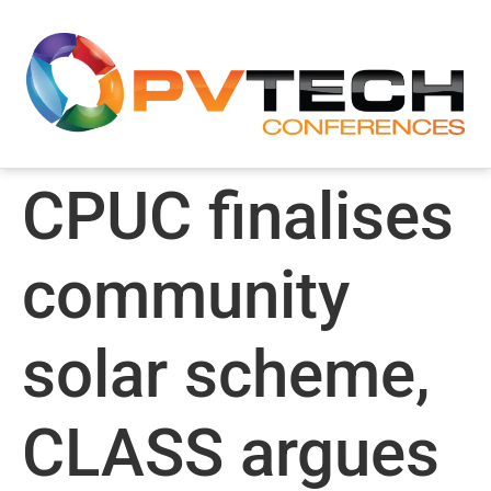
CPUC finalises
community
solar scheme,
CLASS argues