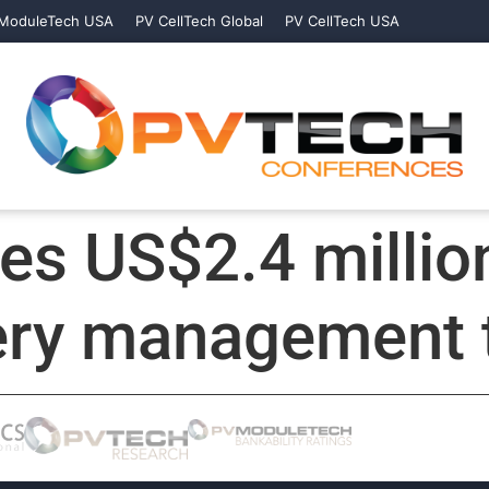
ModuleTech USA
PV CellTech Global
PV CellTech USA
es US$2.4 million
tery management 