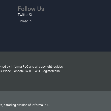
Follow Us
Twitter/X
LinkedIn
wned by Informa PLC and all copyright resides
wick Place, London SW1P 1WG. Registered in
s, a trading division of Informa PLC.