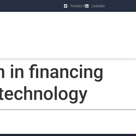
Twitter/X
LinkedIn
 in financing
technology