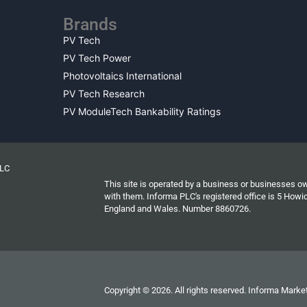
Brands
PV Tech
PV Tech Power
Photovoltaics International
PV Tech Research
PV ModuleTech Bankability Ratings
PLC
This site is operated by a business or businesses o
with them. Informa PLC's registered office is 5 Ho
England and Wales. Number 8860726.
Copyright © 2026. All rights reserved. Informa Market