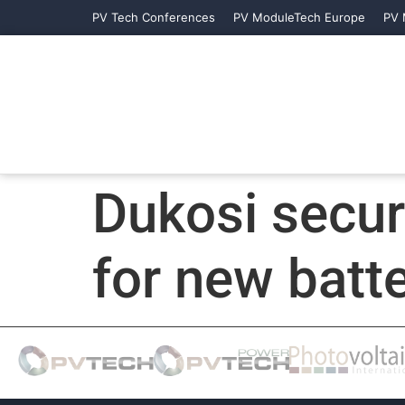
PV Tech Conferences
PV ModuleTech Europe
PV 
Dukosi secur
for new bat