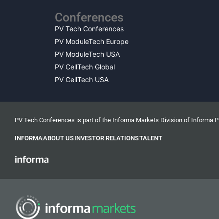
Conferences
PV Tech Conferences
PV ModuleTech Europe
PV ModuleTech USA
PV CellTech Global
PV CellTech USA
PV Tech Conferences is part of the Informa Markets Division of Informa 
INFORMA
ABOUT US
INVESTOR RELATIONS
TALENT