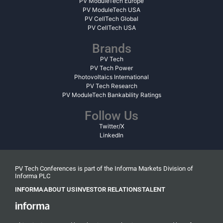
PV ModuleTech Europe
PV ModuleTech USA
PV CellTech Global
PV CellTech USA
Brands
PV Tech
PV Tech Power
Photovoltaics International
PV Tech Research
PV ModuleTech Bankability Ratings
Follow Us
Twitter/X
LinkedIn
PV Tech Conferences is part of the Informa Markets Division of
Informa PLC
INFORMA
ABOUT US
INVESTOR RELATIONS
TALENT