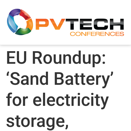
EU Roundup:
‘Sand Battery’
for electricity
storage,