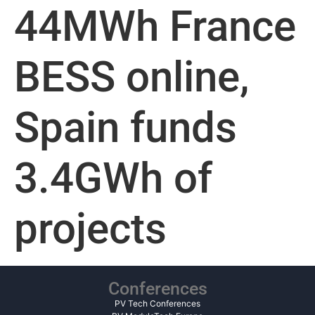
44MWh France
BESS online,
Spain funds
3.4GWh of
projects
Conferences
PV Tech Conferences