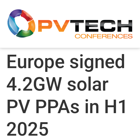
Europe signed
4.2GW solar
PV PPAs in H1
2025