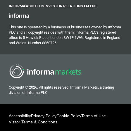
INFORMA
ABOUT US
INVESTOR RELATIONS
TALENT
This site is operated by a business or businesses owned by Informa
PLC and all copyright resides with them. Informa PLC's registered
office is 5 Howick Place, London SW1P 1WG. Registered in England
and Wales. Number 8860726.
Copyright © 2026. All rights reserved. Informa Markets, a trading
division of Informa PLC.
Accessibility
Privacy Policy
Cookie Policy
Terms of Use
Visitor Terms & Conditions