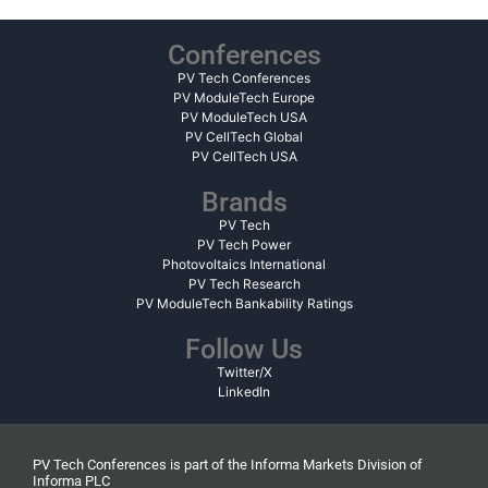
Conferences
PV Tech Conferences
PV ModuleTech Europe
PV ModuleTech USA
PV CellTech Global
PV CellTech USA
Brands
PV Tech
PV Tech Power
Photovoltaics International
PV Tech Research
PV ModuleTech Bankability Ratings
Follow Us
Twitter/X
LinkedIn
PV Tech Conferences is part of the Informa Markets Division of
Informa PLC