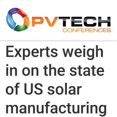
Experts weigh
in on the state
of US solar
manufacturing