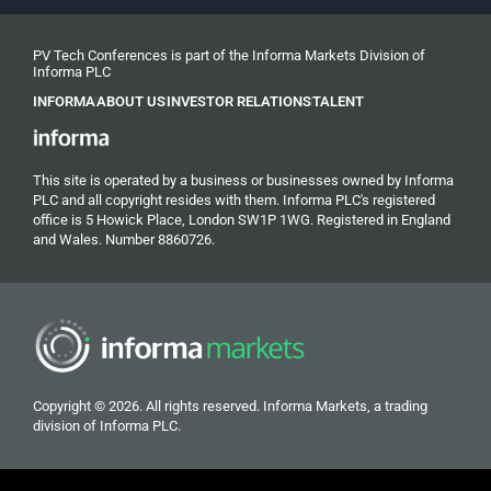
PV Tech Conferences is part of the Informa Markets Division of
Informa PLC
INFORMA
ABOUT US
INVESTOR RELATIONS
TALENT
This site is operated by a business or businesses owned by Informa
PLC and all copyright resides with them. Informa PLC's registered
office is 5 Howick Place, London SW1P 1WG. Registered in England
and Wales. Number 8860726.
Copyright © 2026. All rights reserved. Informa Markets, a trading
division of Informa PLC.