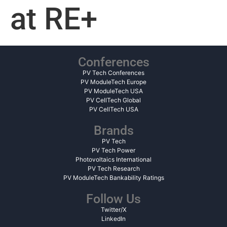
at RE+
Conferences
PV Tech Conferences
PV ModuleTech Europe
PV ModuleTech USA
PV CellTech Global
PV CellTech USA
Brands
PV Tech
PV Tech Power
Photovoltaics International
PV Tech Research
PV ModuleTech Bankability Ratings
Follow Us
Twitter/X
LinkedIn