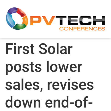
First Solar
posts lower
sales, revises
down end-of-