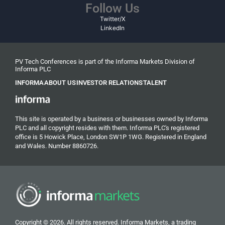
Follow Us
Twitter/X
LinkedIn
PV Tech Conferences is part of the Informa Markets Division of
Informa PLC
INFORMA
ABOUT US
INVESTOR RELATIONS
TALENT
This site is operated by a business or businesses owned by Informa
PLC and all copyright resides with them. Informa PLC's registered
office is 5 Howick Place, London SW1P 1WG. Registered in England
and Wales. Number 8860726.
Copyright © 2026. All rights reserved. Informa Markets, a trading