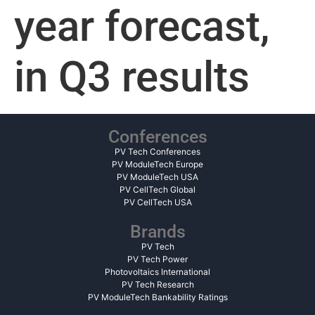
year forecast,
in Q3 results
Conferences
PV Tech Conferences
PV ModuleTech Europe
PV ModuleTech USA
PV CellTech Global
PV CellTech USA
Brands
PV Tech
PV Tech Power
Photovoltaics International
PV Tech Research
PV ModuleTech Bankability Ratings