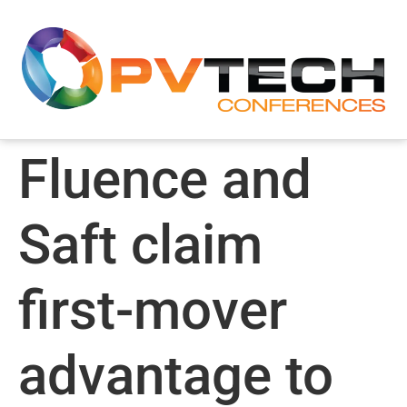
Fluence and
Saft claim
first-mover
advantage to