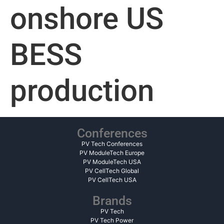
onshore US
BESS
production
Conferences
PV Tech Conferences
PV ModuleTech Europe
PV ModuleTech USA
PV CellTech Global
PV CellTech USA
Brands
PV Tech
PV Tech Power