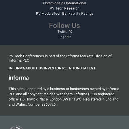
Photovoltaics International
PV Tech Research
PV ModuleTech Bankability Ratings
Follow Us
Twitter/X
LinkedIn
PV Tech Conferences is part of the Informa Markets Division of
Informa PLC
INFORMA
ABOUT US
INVESTOR RELATIONS
TALENT
This site is operated by a business or businesses owned by Informa
PLC and all copyright resides with them. Informa PLC's registered
office is 5 Howick Place, London SW1P 1WG. Registered in England
and Wales. Number 8860726.