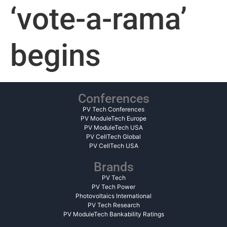
‘vote-a-rama’
begins
Conferences
PV Tech Conferences
PV ModuleTech Europe
PV ModuleTech USA
PV CellTech Global
PV CellTech USA
Brands
PV Tech
PV Tech Power
Photovoltaics International
PV Tech Research
PV ModuleTech Bankability Ratings