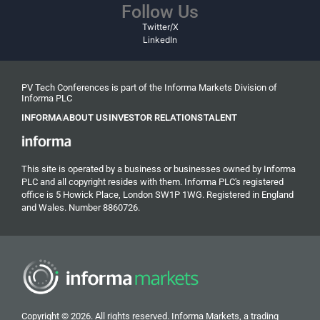
Follow Us
Twitter/X
LinkedIn
PV Tech Conferences is part of the Informa Markets Division of
Informa PLC
INFORMA
ABOUT US
INVESTOR RELATIONS
TALENT
This site is operated by a business or businesses owned by Informa
PLC and all copyright resides with them. Informa PLC's registered
office is 5 Howick Place, London SW1P 1WG. Registered in England
and Wales. Number 8860726.
Copyright © 2026. All rights reserved. Informa Markets, a trading