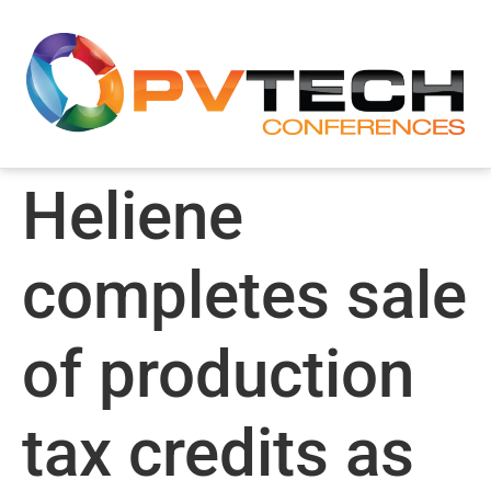
Heliene
completes sale
of production
tax credits as