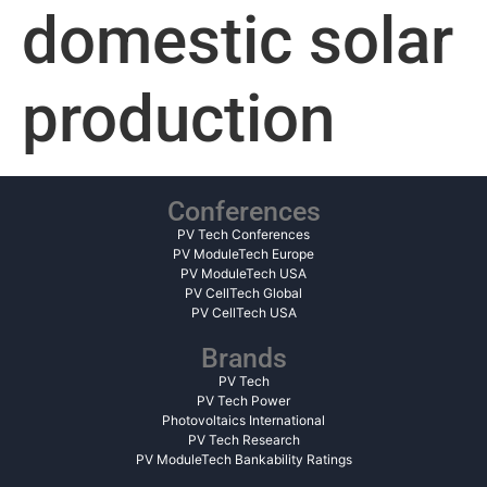
domestic solar
production
Conferences
PV Tech Conferences
PV ModuleTech Europe
PV ModuleTech USA
PV CellTech Global
PV CellTech USA
Brands
PV Tech
PV Tech Power
Photovoltaics International
PV Tech Research
PV ModuleTech Bankability Ratings