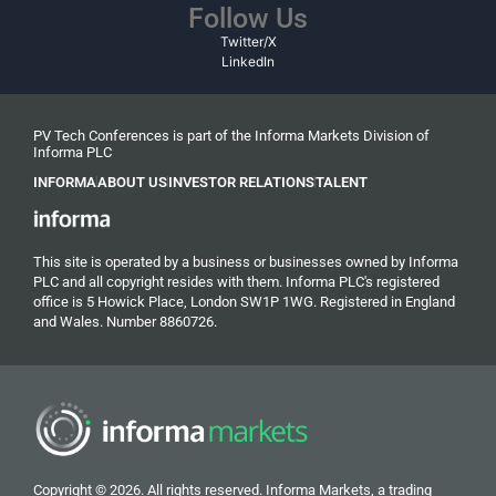
Follow Us
Twitter/X
LinkedIn
PV Tech Conferences is part of the Informa Markets Division of
Informa PLC
INFORMA
ABOUT US
INVESTOR RELATIONS
TALENT
This site is operated by a business or businesses owned by Informa
PLC and all copyright resides with them. Informa PLC's registered
office is 5 Howick Place, London SW1P 1WG. Registered in England
and Wales. Number 8860726.
Copyright © 2026. All rights reserved. Informa Markets, a trading