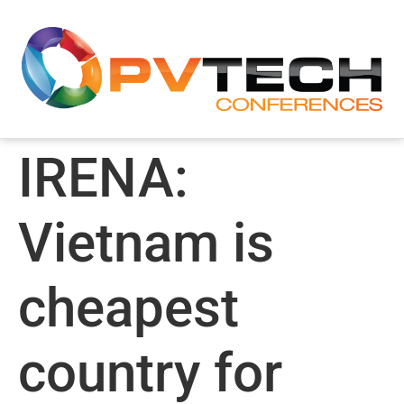
IRENA:
Vietnam is
cheapest
country for