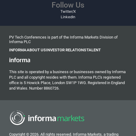
Follow Us
Twitter/X
LinkedIn
PV Tech Conferences is part of the Informa Markets Division of
Informa PLC
INFORMA
ABOUT US
INVESTOR RELATIONS
TALENT
This site is operated by a business or businesses owned by Informa
PLC and all copyright resides with them. Informa PLC's registered
office is 5 Howick Place, London SW1P 1WG. Registered in England
and Wales. Number 8860726.
Copyright © 2026. All rights reserved. Informa Markets, a trading