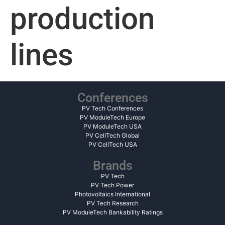
production
lines
Conferences
PV Tech Conferences
PV ModuleTech Europe
PV ModuleTech USA
PV CellTech Global
PV CellTech USA
Brands
PV Tech
PV Tech Power
Photovoltaics International
PV Tech Research
PV ModuleTech Bankability Ratings