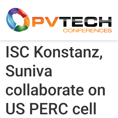
ISC Konstanz,
Suniva
collaborate on
US PERC cell