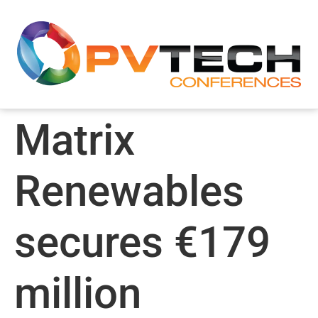
Matrix
Renewables
secures €179
million