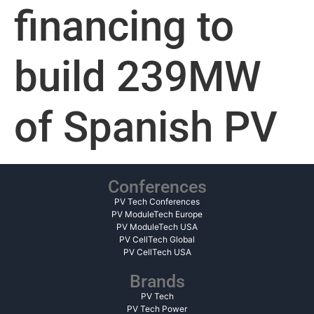
financing to
build 239MW
of Spanish PV
Conferences
PV Tech Conferences
PV ModuleTech Europe
PV ModuleTech USA
PV CellTech Global
PV CellTech USA
Brands
PV Tech
PV Tech Power