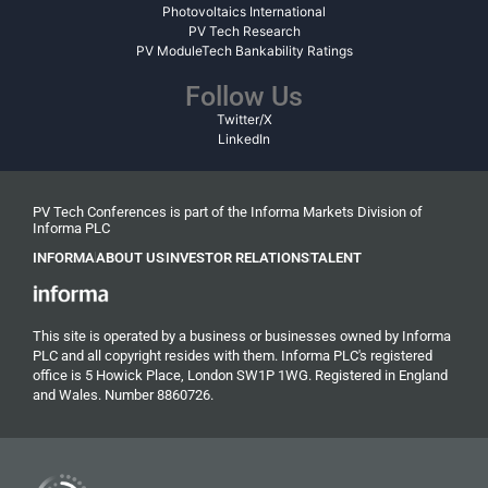
Photovoltaics International
PV Tech Research
PV ModuleTech Bankability Ratings
Follow Us
Twitter/X
LinkedIn
PV Tech Conferences is part of the Informa Markets Division of
Informa PLC
INFORMA
ABOUT US
INVESTOR RELATIONS
TALENT
This site is operated by a business or businesses owned by Informa
PLC and all copyright resides with them. Informa PLC's registered
office is 5 Howick Place, London SW1P 1WG. Registered in England
and Wales. Number 8860726.