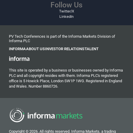
Follow Us
Twitter/X
LinkedIn
PV Tech Conferences is part of the Informa Markets Division of
Informa PLC
INFORMA
ABOUT US
INVESTOR RELATIONS
TALENT
This site is operated by a business or businesses owned by Informa
PLC and all copyright resides with them. Informa PLC's registered
office is 5 Howick Place, London SW1P 1WG. Registered in England
and Wales. Number 8860726.
Copyright © 2026. All rights reserved. Informa Markets, a trading