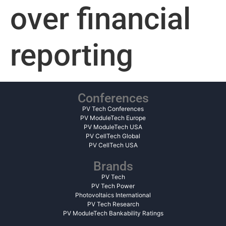
over financial
reporting
Conferences
PV Tech Conferences
PV ModuleTech Europe
PV ModuleTech USA
PV CellTech Global
PV CellTech USA
Brands
PV Tech
PV Tech Power
Photovoltaics International
PV Tech Research
PV ModuleTech Bankability Ratings