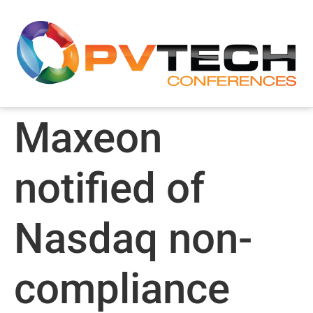
Maxeon
notified of
Nasdaq non-
compliance