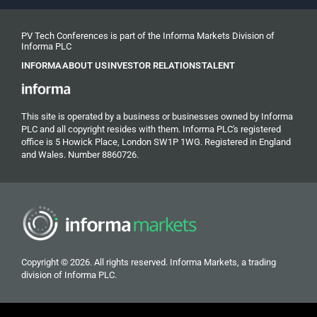
PV Tech Conferences is part of the Informa Markets Division of
Informa PLC
INFORMA
ABOUT US
INVESTOR RELATIONS
TALENT
This site is operated by a business or businesses owned by Informa
PLC and all copyright resides with them. Informa PLC's registered
office is 5 Howick Place, London SW1P 1WG. Registered in England
and Wales. Number 8860726.
Copyright © 2026. All rights reserved. Informa Markets, a trading
division of Informa PLC.