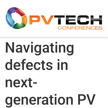
Navigating
defects in
next-
generation PV