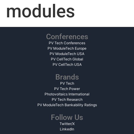
modules
Conferences
PV Tech Conferences
PV ModuleTech Europe
PV ModuleTech USA
PV CellTech Global
PV CellTech USA
Brands
PV Tech
PV Tech Power
Photovoltaics International
PV Tech Research
PV ModuleTech Bankability Ratings
Follow Us
Twitter/X
LinkedIn