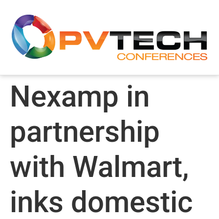
Nexamp in
partnership
with Walmart,
inks domestic