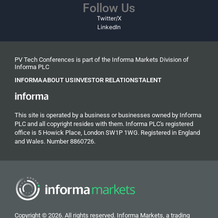
Follow Us
Twitter/X
LinkedIn
PV Tech Conferences is part of the Informa Markets Division of
Informa PLC
INFORMA
ABOUT US
INVESTOR RELATIONS
TALENT
This site is operated by a business or businesses owned by Informa
PLC and all copyright resides with them. Informa PLC's registered
office is 5 Howick Place, London SW1P 1WG. Registered in England
and Wales. Number 8860726.
Copyright © 2026. All rights reserved. Informa Markets, a trading