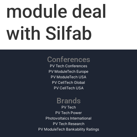
module deal
with Silfab
Conferences
PV Tech Conferences
PV ModuleTech Europe
PV ModuleTech USA
PV CellTech Global
PV CellTech USA
Brands
PV Tech
PV Tech Power
Photovoltaics International
PV Tech Research
PV ModuleTech Bankability Ratings