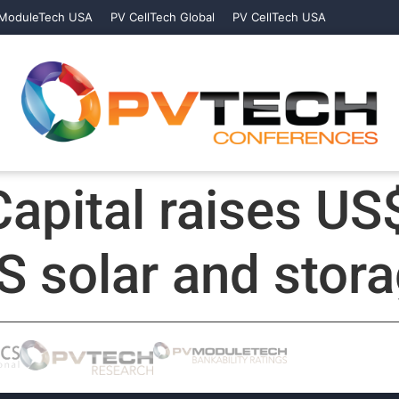
ModuleTech USA
PV CellTech Global
PV CellTech USA
apital raises US
S solar and stor