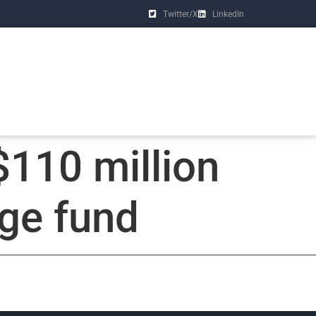
Twitter/X
LinkedIn
$110 million
age fund