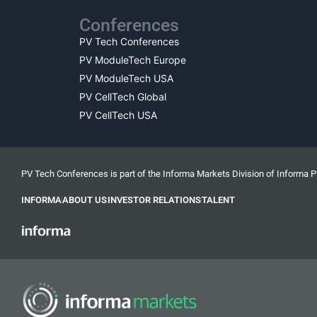
Conferences
PV Tech Conferences
PV ModuleTech Europe
PV ModuleTech USA
PV CellTech Global
PV CellTech USA
PV Tech Conferences is part of the Informa Markets Division of Informa 
INFORMA
ABOUT US
INVESTOR RELATIONS
TALENT