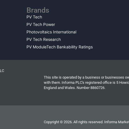
Brands
PV Tech
PV Tech Power
Photovoltaics International
PV Tech Research
PV ModuleTech Bankability Ratings
PLC
This site is operated by a business or businesses o
with them. Informa PLC's registered office is 5 Ho
England and Wales. Number 8860726.
Copyright © 2026. All rights reserved. Informa Market