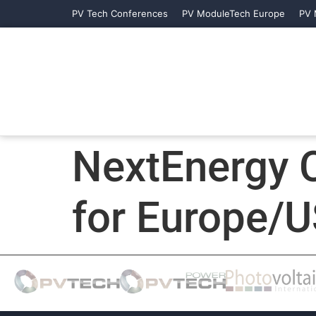
PV Tech Conferences
PV ModuleTech Europe
PV 
NextEnergy C
for Europe/U