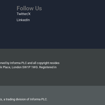
Follow Us
Twitter/X
LinkedIn
wned by Informa PLC and all copyright resides
wick Place, London SW1P 1WG. Registered in
s, a trading division of Informa PLC.