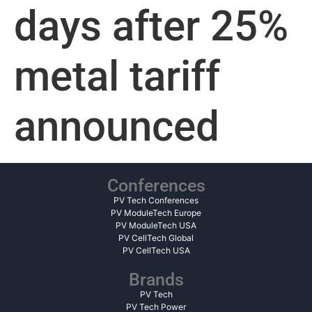
days after 25%
metal tariff
announced
Conferences
PV Tech Conferences
PV ModuleTech Europe
PV ModuleTech USA
PV CellTech Global
PV CellTech USA
Brands
PV Tech
PV Tech Power