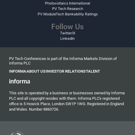
Photovoltaics International
PV Tech Research
PV ModuleTech Bankability Ratings
Follow Us
Twitter/X
LinkedIn
PV Tech Conferences is part of the Informa Markets Division of
Informa PLC
INFORMA
ABOUT US
INVESTOR RELATIONS
TALENT
This site is operated by a business or businesses owned by Informa
PLC and all copyright resides with them. Informa PLC's registered
office is 5 Howick Place, London SW1P 1WG. Registered in England
and Wales. Number 8860726.