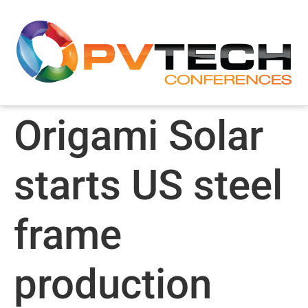
Origami Solar
starts US steel
frame
production