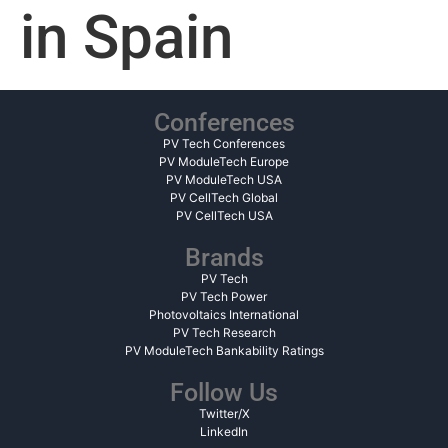
in Spain
Conferences
PV Tech Conferences
PV ModuleTech Europe
PV ModuleTech USA
PV CellTech Global
PV CellTech USA
Brands
PV Tech
PV Tech Power
Photovoltaics International
PV Tech Research
PV ModuleTech Bankability Ratings
Follow Us
Twitter/X
LinkedIn