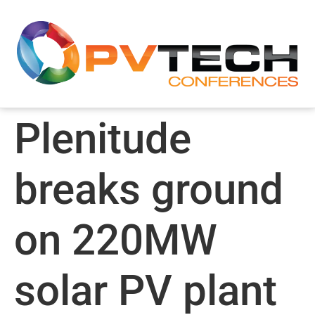
Plenitude
breaks ground
on 220MW
solar PV plant