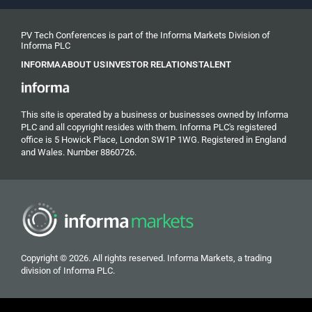
PV Tech Conferences is part of the Informa Markets Division of
Informa PLC
INFORMA
ABOUT US
INVESTOR RELATIONS
TALENT
This site is operated by a business or businesses owned by Informa
PLC and all copyright resides with them. Informa PLC's registered
office is 5 Howick Place, London SW1P 1WG. Registered in England
and Wales. Number 8860726.
Copyright © 2026. All rights reserved. Informa Markets, a trading
division of Informa PLC.