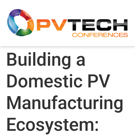
Building a
Domestic PV
Manufacturing
Ecosystem: