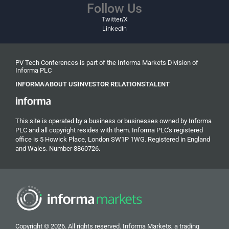
Follow Us
Twitter/X
LinkedIn
PV Tech Conferences is part of the Informa Markets Division of
Informa PLC
INFORMA
ABOUT US
INVESTOR RELATIONS
TALENT
This site is operated by a business or businesses owned by Informa
PLC and all copyright resides with them. Informa PLC's registered
office is 5 Howick Place, London SW1P 1WG. Registered in England
and Wales. Number 8860726.
Copyright © 2026. All rights reserved. Informa Markets, a trading