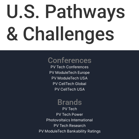
U.S. Pathways
& Challenges
Conferences
PV Tech Conferences
PV ModuleTech Europe
PV ModuleTech USA
PV CellTech Global
PV CellTech USA
Brands
PV Tech
PV Tech Power
Photovoltaics International
PV Tech Research
PV ModuleTech Bankability Ratings