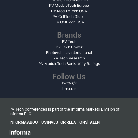
PV ModuleTech Europe
PV ModuleTech USA
PV CellTech Global
PV CellTech USA
Brands
PV Tech
PV Tech Power
Photovoltaics International
PV Tech Research
PV ModuleTech Bankability Ratings
Follow Us
Twitter/X
LinkedIn
PV Tech Conferences is part of the Informa Markets Division of
Informa PLC
INFORMA
ABOUT US
INVESTOR RELATIONS
TALENT