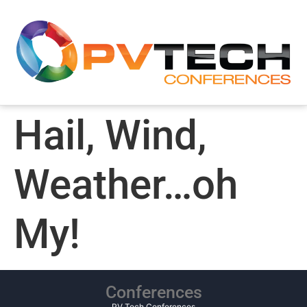
Hail, Wind,
Weather…oh
My!
Conferences
PV Tech Conferences