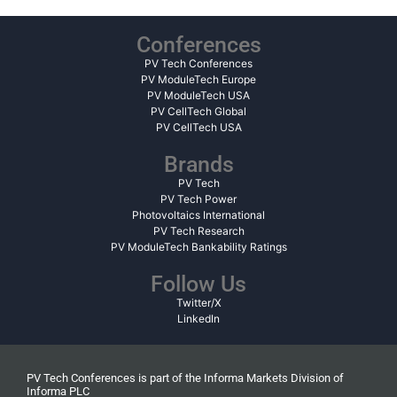
Conferences
PV Tech Conferences
PV ModuleTech Europe
PV ModuleTech USA
PV CellTech Global
PV CellTech USA
Brands
PV Tech
PV Tech Power
Photovoltaics International
PV Tech Research
PV ModuleTech Bankability Ratings
Follow Us
Twitter/X
LinkedIn
PV Tech Conferences is part of the Informa Markets Division of
Informa PLC