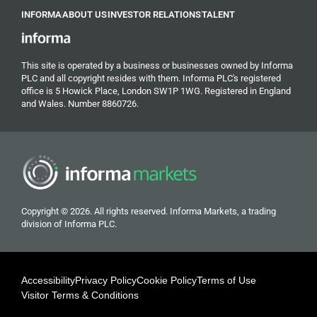
INFORMA
ABOUT US
INVESTOR RELATIONS
TALENT
This site is operated by a business or businesses owned by Informa
PLC and all copyright resides with them. Informa PLC's registered
office is 5 Howick Place, London SW1P 1WG. Registered in England
and Wales. Number 8860726.
Copyright © 2026. All rights reserved. Informa Markets, a trading
division of Informa PLC.
Accessibility
Privacy Policy
Cookie Policy
Terms of Use
Visitor Terms & Conditions