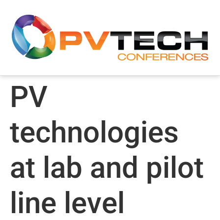
PV
technologies
at lab and pilot
line level