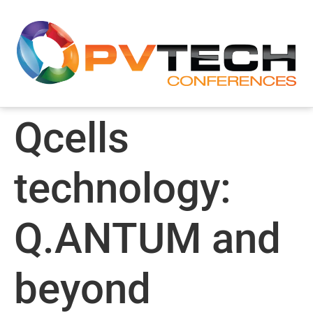
Qcells
technology:
Q.ANTUM and
beyond