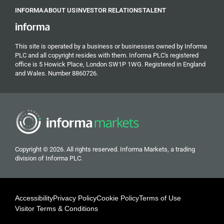
INFORMA
ABOUT US
INVESTOR RELATIONS
TALENT
This site is operated by a business or businesses owned by Informa
PLC and all copyright resides with them. Informa PLC's registered
office is 5 Howick Place, London SW1P 1WG. Registered in England
and Wales. Number 8860726.
Copyright © 2026. All rights reserved. Informa Markets, a trading
division of Informa PLC.
Accessibility
Privacy Policy
Cookie Policy
Terms of Use
Visitor Terms & Conditions