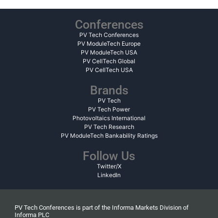
Conferences
PV Tech Conferences
PV ModuleTech Europe
PV ModuleTech USA
PV CellTech Global
PV CellTech USA
Brands
PV Tech
PV Tech Power
Photovoltaics International
PV Tech Research
PV ModuleTech Bankability Ratings
Follow Us
Twitter/X
LinkedIn
PV Tech Conferences is part of the Informa Markets Division of
Informa PLC