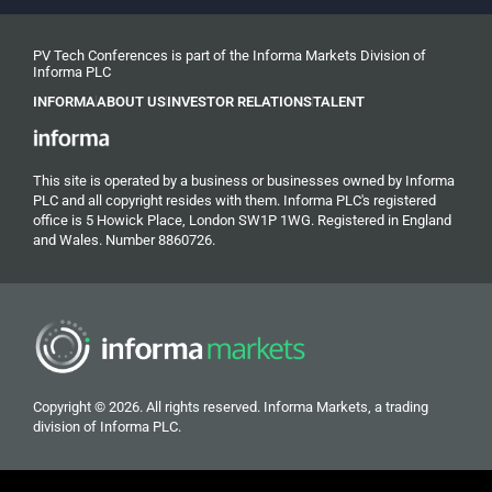
PV Tech Conferences is part of the Informa Markets Division of
Informa PLC
INFORMA
ABOUT US
INVESTOR RELATIONS
TALENT
This site is operated by a business or businesses owned by Informa
PLC and all copyright resides with them. Informa PLC's registered
office is 5 Howick Place, London SW1P 1WG. Registered in England
and Wales. Number 8860726.
Copyright © 2026. All rights reserved. Informa Markets, a trading
division of Informa PLC.