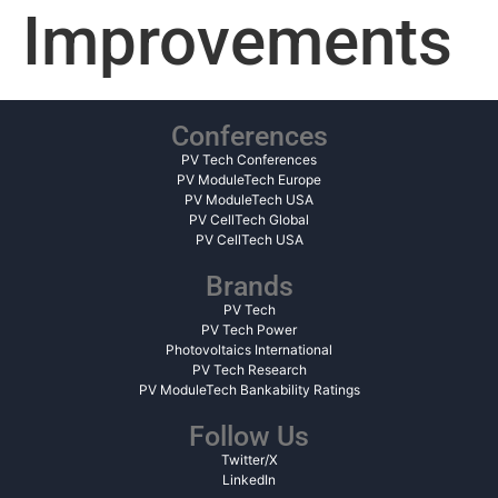
Improvements
Conferences
PV Tech Conferences
PV ModuleTech Europe
PV ModuleTech USA
PV CellTech Global
PV CellTech USA
Brands
PV Tech
PV Tech Power
Photovoltaics International
PV Tech Research
PV ModuleTech Bankability Ratings
Follow Us
Twitter/X
LinkedIn