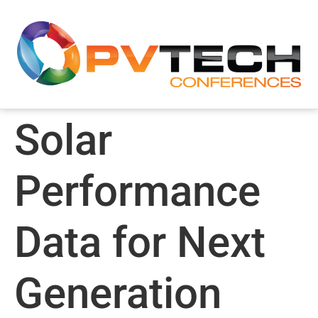
Solar
Performance
Data for Next
Generation