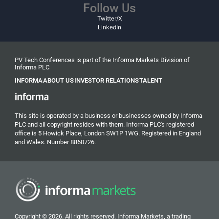
Follow Us
Twitter/X
LinkedIn
PV Tech Conferences is part of the Informa Markets Division of
Informa PLC
INFORMA
ABOUT US
INVESTOR RELATIONS
TALENT
This site is operated by a business or businesses owned by Informa
PLC and all copyright resides with them. Informa PLC's registered
office is 5 Howick Place, London SW1P 1WG. Registered in England
and Wales. Number 8860726.
Copyright © 2026. All rights reserved. Informa Markets, a trading