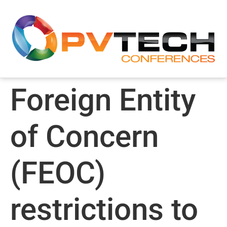
Foreign Entity
of Concern
(FEOC)
restrictions to