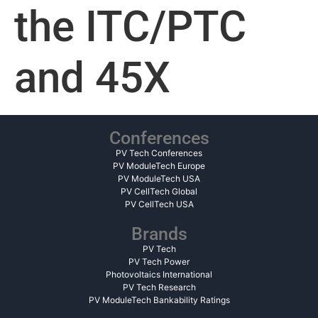
the ITC/PTC
and 45X
Conferences
PV Tech Conferences
PV ModuleTech Europe
PV ModuleTech USA
PV CellTech Global
PV CellTech USA
Brands
PV Tech
PV Tech Power
Photovoltaics International
PV Tech Research
PV ModuleTech Bankability Ratings