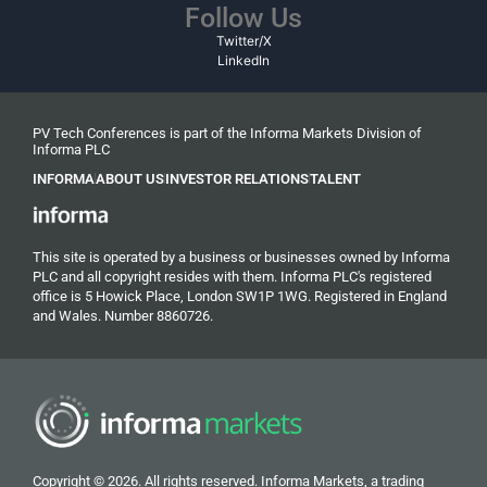
Follow Us
Twitter/X
LinkedIn
PV Tech Conferences is part of the Informa Markets Division of
Informa PLC
INFORMA
ABOUT US
INVESTOR RELATIONS
TALENT
This site is operated by a business or businesses owned by Informa
PLC and all copyright resides with them. Informa PLC's registered
office is 5 Howick Place, London SW1P 1WG. Registered in England
and Wales. Number 8860726.
Copyright © 2026. All rights reserved. Informa Markets, a trading