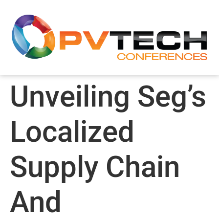
Unveiling Seg’s
Localized
Supply Chain
And