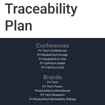
Traceability
Plan
Conferences
PV Tech Conferences
PV ModuleTech Europe
PV ModuleTech USA
PV CellTech Global
PV CellTech USA
Brands
PV Tech
PV Tech Power
Photovoltaics International
PV Tech Research
PV ModuleTech Bankability Ratings