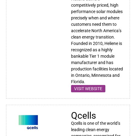
competitively priced, high
performance solar modules
precisely when and where
customers need them to
accelerate North America’s
clean energy transition.
Founded in 2010, Heliene is
recognized as a highly
bankable Tier 1 module
manufacturer and has
production facilities located
in Ontario, Minnesota and
Florida.
VISIT WEBSITE
Qcells
Qcells is one of the world’s
leading clean energy
companies, recognized for