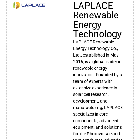
LAPLACE
Renewable
Energy
Technology
LAPLACE Renewable
Energy Technology Co.,
Ltd., established in May
2016, is a global leader in
renewable energy
innovation. Founded by a
team of experts with
extensive experience in
solar cell research,
development, and
manufacturing, LAPLACE
specializes in core
components, advanced
equipment, and solutions
for the Photovoltaic and