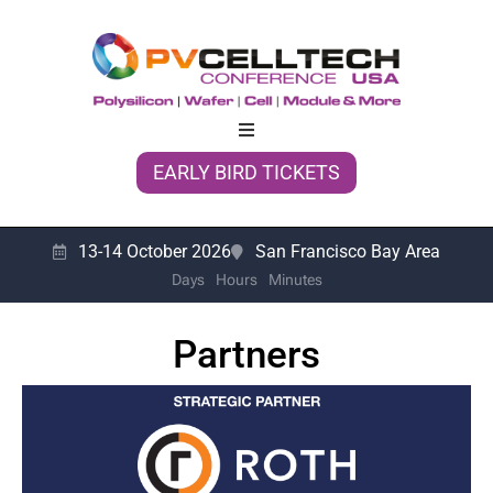
EARLY BIRD TICKETS
13-14 October 2026
San Francisco Bay Area
Days
Hours
Minutes
Partners