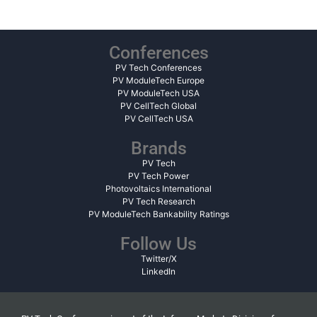
Conferences
PV Tech Conferences
PV ModuleTech Europe
PV ModuleTech USA
PV CellTech Global
PV CellTech USA
Brands
PV Tech
PV Tech Power
Photovoltaics International
PV Tech Research
PV ModuleTech Bankability Ratings
Follow Us
Twitter/X
LinkedIn