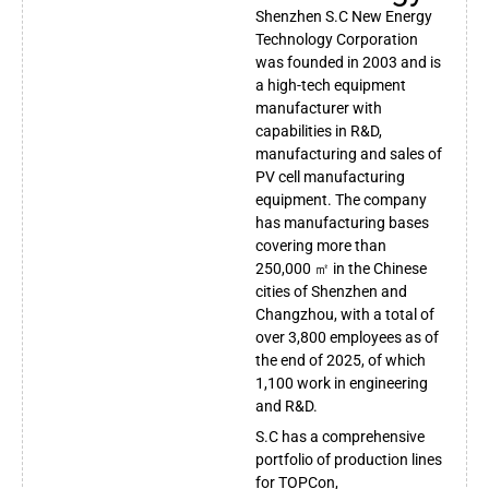
Shenzhen S.C New Energy
Technology Corporation
was founded in 2003 and is
a high-tech equipment
manufacturer with
capabilities in R&D,
manufacturing and sales of
PV cell manufacturing
equipment. The company
has manufacturing bases
covering more than
250,000 ㎡ in the Chinese
cities of Shenzhen and
Changzhou, with a total of
over 3,800 employees as of
the end of 2025, of which
1,100 work in engineering
and R&D.
S.C has a comprehensive
portfolio of production lines
for TOPCon,