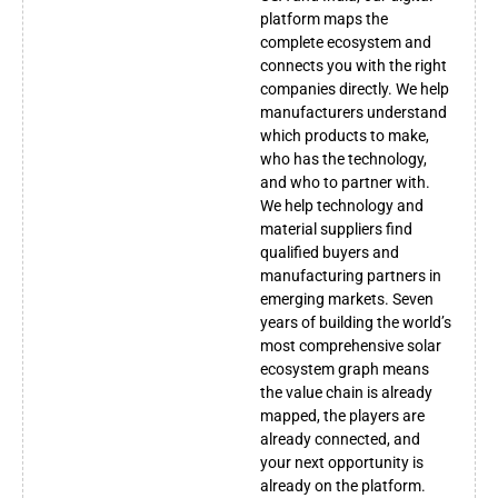
platform maps the
complete ecosystem and
connects you with the right
companies directly. We help
manufacturers understand
which products to make,
who has the technology,
and who to partner with.
We help technology and
material suppliers find
qualified buyers and
manufacturing partners in
emerging markets. Seven
years of building the world’s
most comprehensive solar
ecosystem graph means
the value chain is already
mapped, the players are
already connected, and
your next opportunity is
already on the platform.