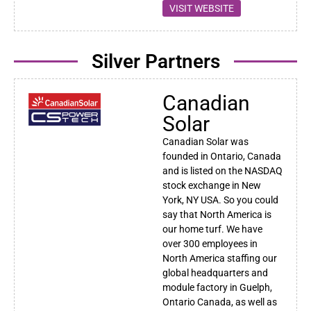
VISIT WEBSITE
Silver Partners
Canadian
Solar
Canadian Solar was
founded in Ontario, Canada
and is listed on the NASDAQ
stock exchange in New
York, NY USA. So you could
say that North America is
our home turf. We have
over 300 employees in
North America staffing our
global headquarters and
module factory in Guelph,
Ontario Canada, as well as