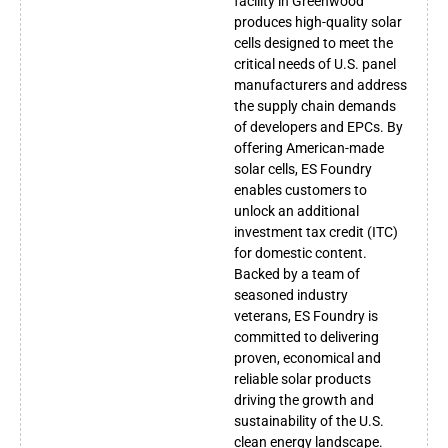
facility in Greenwood
produces high-quality solar
cells designed to meet the
critical needs of U.S. panel
manufacturers and address
the supply chain demands
of developers and EPCs. By
offering American-made
solar cells, ES Foundry
enables customers to
unlock an additional
investment tax credit (ITC)
for domestic content.
Backed by a team of
seasoned industry
veterans, ES Foundry is
committed to delivering
proven, economical and
reliable solar products
driving the growth and
sustainability of the U.S.
clean energy landscape.