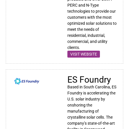
PERC and N-Type
technologies to provide our
customers with the most
optimized
solar
solutions to
meet the needs of
residential, industrial,
commercial, and utility
clients.
VISIT WEBSITE
ES Foundry
Based in South Carolina, ES
Foundry is accelerating the
U.S. solar industry by
onshoring the
manufacturing of
crystalline solar cells. The
company’s state-of-the-art