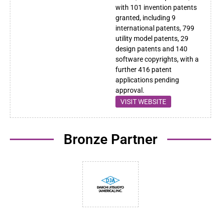
with 101 invention patents
granted, including 9
international patents, 799
utility model patents, 29
design patents and 140
software copyrights, with a
further 416 patent
applications pending
approval.
VISIT WEBSITE
Bronze Partner