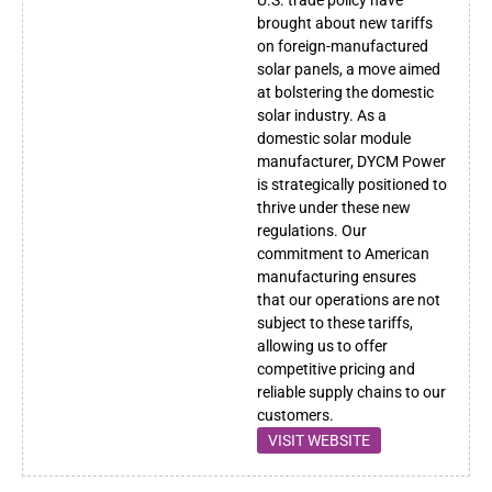
brought about new tariffs
on foreign-manufactured
solar panels, a move aimed
at bolstering the domestic
solar industry. As a
domestic solar module
manufacturer, DYCM Power
is strategically positioned to
thrive under these new
regulations. Our
commitment to American
manufacturing ensures
that our operations are not
subject to these tariffs,
allowing us to offer
competitive pricing and
reliable supply chains to our
customers.
VISIT WEBSITE