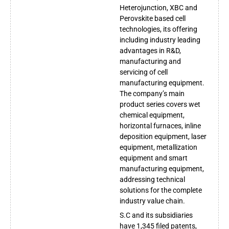
Heterojunction, XBC and
Perovskite based cell
technologies, its offering
including industry leading
advantages in R&D,
manufacturing and
servicing of cell
manufacturing equipment.
The company’s main
product series covers wet
chemical equipment,
horizontal furnaces, inline
deposition equipment, laser
equipment, metallization
equipment and smart
manufacturing equipment,
addressing technical
solutions for the complete
industry value chain.
S.C and its subsidiaries
have 1,345 filed patents,