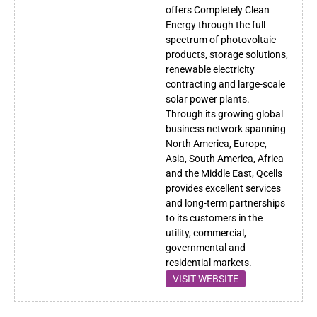
offers Completely Clean
Energy through the full
spectrum of photovoltaic
products, storage solutions,
renewable electricity
contracting and large-scale
solar power plants.
Through its growing global
business network spanning
North America, Europe,
Asia, South America, Africa
and the Middle East, Qcells
provides excellent services
and long-term partnerships
to its customers in the
utility, commercial,
governmental and
residential markets.
VISIT WEBSITE