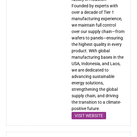
Founded by experts with
over a decade of Tier 1
manufacturing experience,
we maintain full control
over our supply chain—from
wafers to panels—ensuring
the highest quality in every
product. With global
manufacturing bases in the
USA, Indonesia, and Laos,
we are dedicated to
advancing sustainable
energy solutions,
strengthening the global
supply chain, and driving
the transition to a climate-
positive future.
VISIT WEBSITE