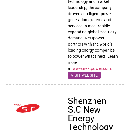
technology and market
leadership, the company
delivers intelligent power
generation systems and
services to meet rapidly
expanding global electricity
demand. Nextpower
partners with the world’s
leading energy companies
to power what’s next. Learn
more
at
www.nextpower.com.
VISIT WEBSITE
Shenzhen
S.C New
Energy
Technology