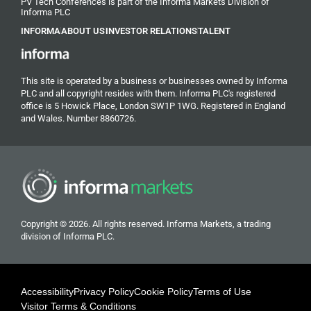
PV Tech Conferences is part of the Informa Markets Division of
Informa PLC
INFORMA
ABOUT US
INVESTOR RELATIONS
TALENT
This site is operated by a business or businesses owned by Informa
PLC and all copyright resides with them. Informa PLC's registered
office is 5 Howick Place, London SW1P 1WG. Registered in England
and Wales. Number 8860726.
Copyright © 2026. All rights reserved. Informa Markets, a trading
division of Informa PLC.
Accessibility
Privacy Policy
Cookie Policy
Terms of Use
Visitor Terms & Conditions