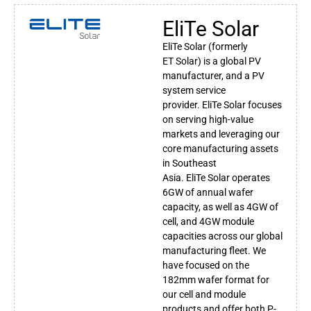
EliTe Solar
EliTe
Solar
(formerly
ET
Solar
) is a global PV
manufacturer, and a PV
system service
provider.
EliTe
Solar
focuses
on serving high-value
markets and leveraging our
core manufacturing assets
in Southeast
Asia.
EliTe
Solar
operates
6GW of annual wafer
capacity, as well as 4GW of
cell, and 4GW module
capacities across our global
manufacturing fleet. We
have focused on the
182mm wafer format for
our cell and module
products and offer both P-