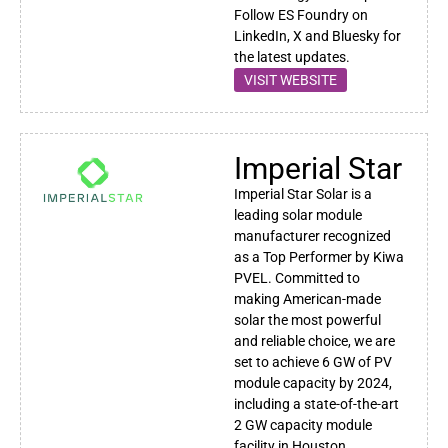
Follow ES Foundry on
LinkedIn, X and Bluesky for
the latest updates.
VISIT WEBSITE
Imperial Star
Imperial Star Solar is a
leading solar module
manufacturer recognized
as a Top Performer by Kiwa
PVEL. Committed to
making American-made
solar the most powerful
and reliable choice, we are
set to achieve 6 GW of PV
module capacity by 2024,
including a state-of-the-art
2 GW capacity module
facility in Houston.