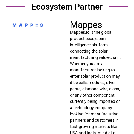
Ecosystem Partner
Mappes
Mappes.io is the global
product ecosystem
intelligence platform
connecting the solar
manufacturing value chain.
Whether you are a
manufacturer looking to
enter solar production may
it be cells, modules, silver
paste, diamond wire, glass,
or any other component
currently being imported or
a technology company
looking for manufacturing
partners and customers in
fast-growing markets like
USA and India, our digital