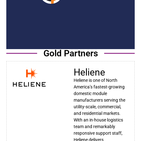
Gold Partners
Heliene
Heliene is one of North
America’s fastest-growing
domestic module
manufacturers serving the
utility-scale, commercial,
and residential markets.
With an in-house logistics
team and remarkably
responsive support staff,
Heliene delivers