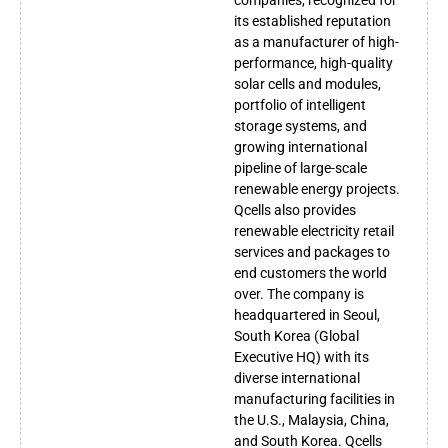
its established reputation
as a manufacturer of high-
performance, high-quality
solar cells and modules,
portfolio of intelligent
storage systems, and
growing international
pipeline of large-scale
renewable energy projects.
Qcells also provides
renewable electricity retail
services and packages to
end customers the world
over. The company is
headquartered in Seoul,
South Korea (Global
Executive HQ) with its
diverse international
manufacturing facilities in
the U.S., Malaysia, China,
and South Korea. Qcells