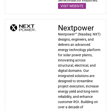
Semiconductor industries.
VISIT WEBSITE
Nextpower
Nextpower™ (Nasdaq: NXT)
designs, engineers, and
delivers an advanced
energy technology platform
for solar power plants,
innovating across
structural, electrical, and
digital domains. Our
integrated solutions are
designed to streamline
project execution, increase
energy yield and long-term
reliability, and enhance
customer ROI. Building on
over a decade of