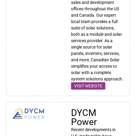
sales and development
offices throughout the US
and Canada. Our expert
local team provides a full
suite of solar solutions,
both as a module and solar
services provider. As a
single source for solar
panels, inverters, services,
and more, Canadian Solar
simplifies your access to
solar with a complete
system solutions approach.
VISIT WEBSITE
DYCM
Power
Recent developments in
U.S. trade policy have