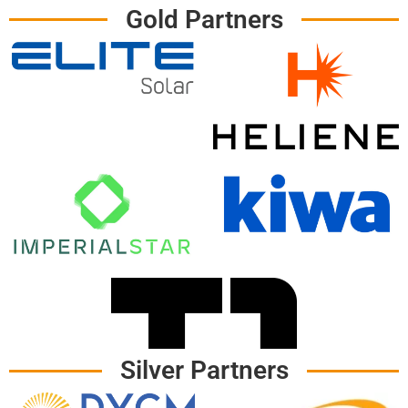
Gold Partners
Silver Partners