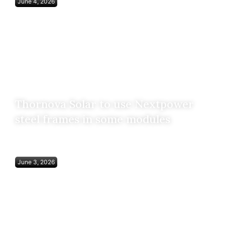
June 4, 2026
Thornova Solar to use Nextpower
steel frames in some modules
June 3, 2026