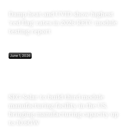
Damp heat and UVID show highest
‘red flag’ rates in 2026 RETC module
testing report
June 1, 2026
SEG Solar to build third module
manufacturing facility in the US,
bringing manufacturing capacity up
to 10.6GW