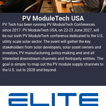
PV ModuleTech USA
PV Tech has been running PV ModuleTech Conferences
since 2017. PV ModuleTech USA, on 22-23 June 2027, will
be our sixth PV ModuleTech conference dedicated to the U.S.
utility scale solar sector. The event will gather the key
stakeholders from solar developers, solar asset owners and
investors, PV manufacturing, policy-making and and all
interested downstream channels and third-party entities. The
goal is simple: to map out the PV module supply channels to
the U.S. out to 2028 and beyond.