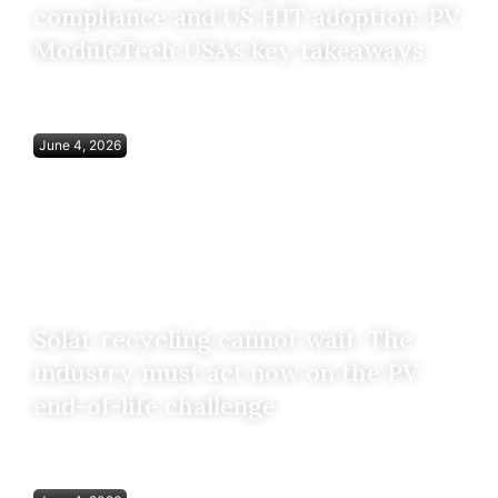
compliance and US HJT adoption: PV
ModuleTech USA’s key takeaways
June 4, 2026
Solar recycling cannot wait. The
industry must act now on the PV
end-of-life challenge