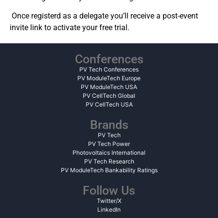
Once registerd as a delegate y
ou’ll receive a post-event
invite link to activate your free trial.
Conferences
PV Tech Conferences
PV ModuleTech Europe
PV ModuleTech USA
PV CellTech Global
PV CellTech USA
Brands
PV Tech
PV Tech Power
Photovoltaics International
PV Tech Research
PV ModuleTech Bankability Ratings
Follow Us
Twitter/X
LinkedIn