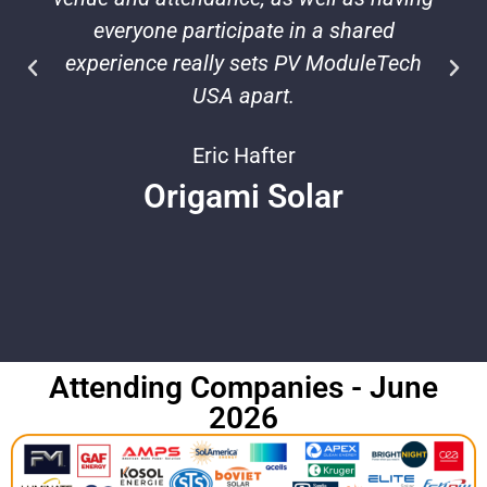
everyone participate in a shared
experience really sets PV ModuleTech
USA apart.
Eric Hafter
Origami Solar
Attending Companies - June
2026