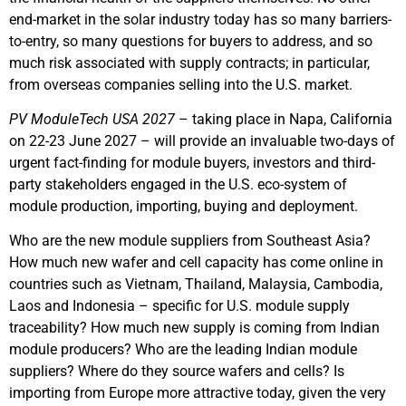
end-market in the solar industry today has so many barriers-
to-entry, so many questions for buyers to address, and so
much risk associated with supply contracts; in particular,
from overseas companies selling into the U.S. market.
PV ModuleTech USA 2027
– taking place in Napa, California
on 22-23 June 2027 – will provide an invaluable two-days of
urgent fact-finding for module buyers, investors and third-
party stakeholders engaged in the U.S. eco-system of
module production, importing, buying and deployment.
Who are the new module suppliers from Southeast Asia?
How much new wafer and cell capacity has come online in
countries such as Vietnam, Thailand, Malaysia, Cambodia,
Laos and Indonesia – specific for U.S. module supply
traceability? How much new supply is coming from Indian
module producers? Who are the leading Indian module
suppliers? Where do they source wafers and cells? Is
importing from Europe more attractive today, given the very