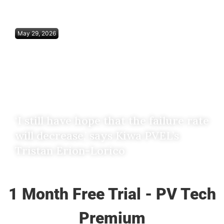
May 29, 2026
‘I still have hope that the failure rate
will decrease,’ says Kiwa PVEL’s
Tristan Erion-Lorico
1 Month Free Trial - PV Tech
Premium