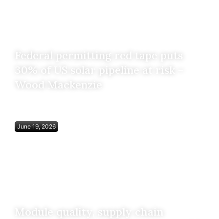
Federal permitting red tape puts
30% of US solar pipeline at risk –
Wood Mackenzie
June 19, 2026
Module quality, supply chain