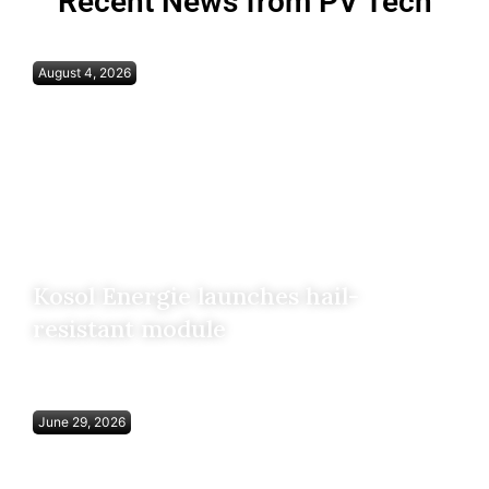
Recent News from PV Tech
August 4, 2026
Kosol Energie launches hail-
resistant module
June 29, 2026