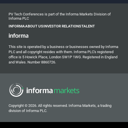
PV Tech Conferences is part of the Informa Markets Division of
Informa PLC
INFORMA
ABOUT US
INVESTOR RELATIONS
TALENT
This site is operated by a business or businesses owned by Informa
PLC and all copyright resides with them. Informa PLC's registered
office is 5 Howick Place, London SW1P 1WG. Registered in England
and Wales. Number 8860726.
Copyright © 2026. All rights reserved. Informa Markets, a trading
division of Informa PLC.