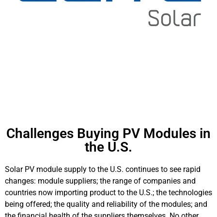
Challenges Buying PV Modules in
the U.S.
Solar PV module supply to the U.S. continues to see rapid
changes: module suppliers; the range of companies and
countries now importing product to the U.S.; the technologies
being offered; the quality and reliability of the modules; and
the financial health of the suppliers themselves. No other