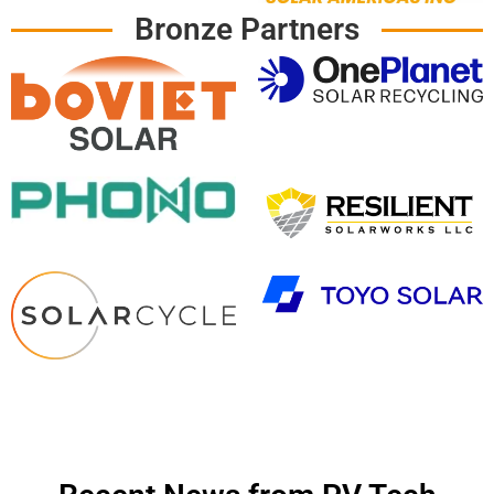
Bronze Partners