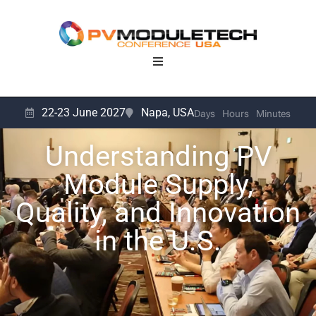
22-23 June 2027
Napa, USA
Days
Hours
Minutes
Understanding PV
Module Supply,
Quality, and Innovation
in the U.S.