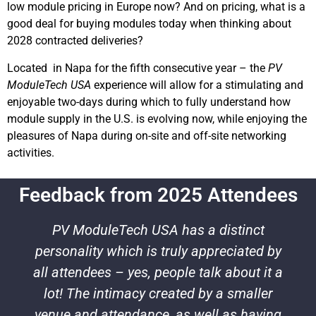
low module pricing in Europe now? And on pricing, what is a
good deal for buying modules today when thinking about
2028 contracted deliveries?
Located in Napa for the fifth consecutive year – the
PV
ModuleTech USA
experience will allow for a stimulating and
enjoyable two-days during which to fully understand how
module supply in the U.S. is evolving now, while enjoying the
pleasures of Napa during on-site and off-site networking
activities.
Feedback from 2025 Attendees
PV ModuleTech USA has a distinct
personality which is truly appreciated by
all attendees – yes, people talk about it a
lot! The intimacy created by a smaller
venue and attendance, as well as having