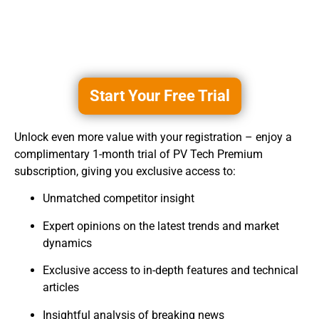
Start Your Free Trial
Unlock even more value with your registration – enjoy a
complimentary 1-month trial of PV Tech Premium
subscription, giving you exclusive access to:
Unmatched competitor insight
Expert opinions on the latest trends and market
dynamics
Exclusive access to in-depth features and technical
articles
Insightful analysis of breaking news