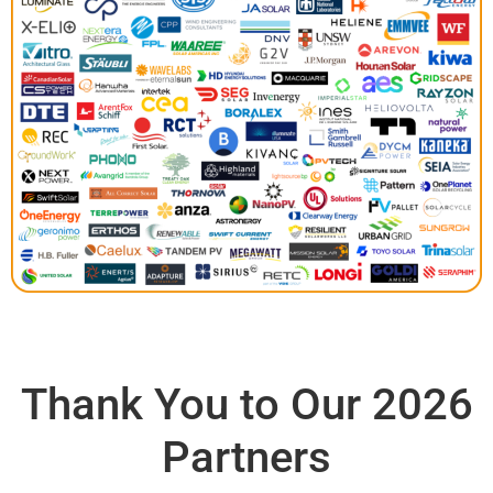
Thank You to Our 2026
Partners