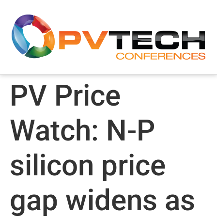
PV Price
Watch: N-P
silicon price
gap widens as