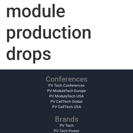
module
production
drops
Conferences
PV Tech Conferences
PV ModuleTech Europe
PV ModuleTech USA
PV CellTech Global
PV CellTech USA
Brands
PV Tech
PV Tech Power