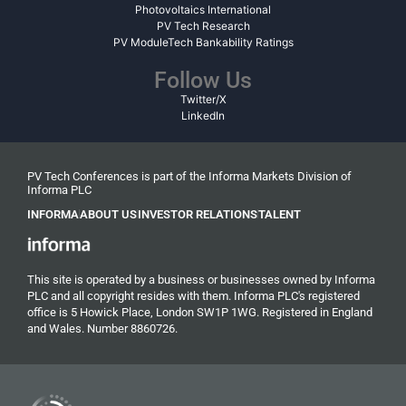
Photovoltaics International
PV Tech Research
PV ModuleTech Bankability Ratings
Follow Us
Twitter/X
LinkedIn
PV Tech Conferences is part of the Informa Markets Division of
Informa PLC
INFORMA
ABOUT US
INVESTOR RELATIONS
TALENT
This site is operated by a business or businesses owned by Informa
PLC and all copyright resides with them. Informa PLC's registered
office is 5 Howick Place, London SW1P 1WG. Registered in England
and Wales. Number 8860726.