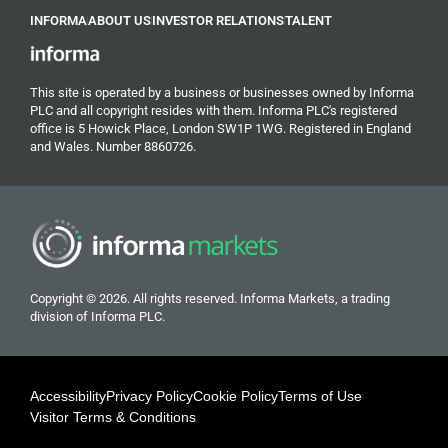
INFORMA
ABOUT US
INVESTOR RELATIONS
TALENT
This site is operated by a business or businesses owned by Informa
PLC and all copyright resides with them. Informa PLC's registered
office is 5 Howick Place, London SW1P 1WG. Registered in England
and Wales. Number 8860726.
Copyright © 2026. All rights reserved. Informa Markets, a trading
division of Informa PLC.
Accessibility
Privacy Policy
Cookie Policy
Terms of Use
Visitor Terms & Conditions