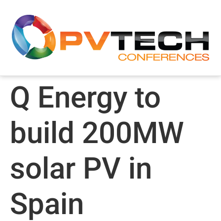
Q Energy to
build 200MW
solar PV in
Spain