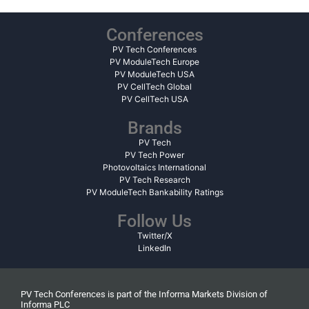
Conferences
PV Tech Conferences
PV ModuleTech Europe
PV ModuleTech USA
PV CellTech Global
PV CellTech USA
Brands
PV Tech
PV Tech Power
Photovoltaics International
PV Tech Research
PV ModuleTech Bankability Ratings
Follow Us
Twitter/X
LinkedIn
PV Tech Conferences is part of the Informa Markets Division of
Informa PLC