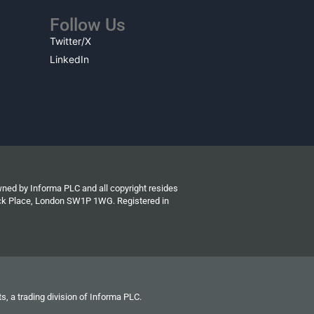
Follow Us
Twitter/X
LinkedIn
wned by Informa PLC and all copyright resides
wick Place, London SW1P 1WG. Registered in
s, a trading division of Informa PLC.