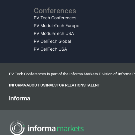
Conferences
PV Tech Conferences
PV ModuleTech Europe
PV ModuleTech USA
PV CellTech Global
PV CellTech USA
PV Tech Conferences is part of the Informa Markets Division of Informa 
INFORMA
ABOUT US
INVESTOR RELATIONS
TALENT