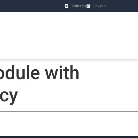
Twitter/X
LinkedIn
dule with
ncy