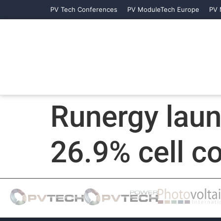
PV Tech Conferences
PV ModuleTech Europe
PV 
Runergy lau
26.9% cell c