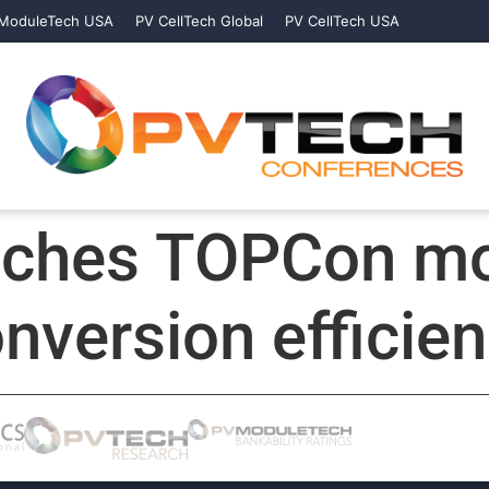
ModuleTech USA
PV CellTech Global
PV CellTech USA
nches TOPCon mo
onversion efficie