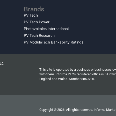
Brands
PV Tech
PV Tech Power
Photovoltaics International
PV Tech Research
PV ModuleTech Bankability Ratings
PLC
This site is operated by a business or businesses o
with them. Informa PLC's registered office is 5 Ho
England and Wales. Number 8860726.
Copyright © 2026. All rights reserved. Informa Market