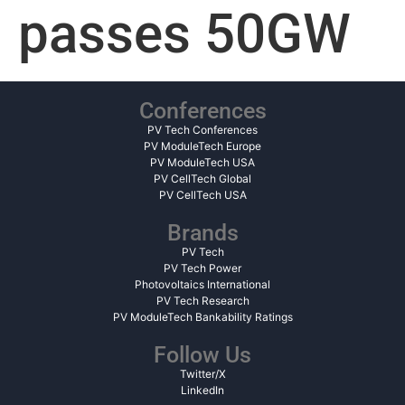
passes 50GW
Conferences
PV Tech Conferences
PV ModuleTech Europe
PV ModuleTech USA
PV CellTech Global
PV CellTech USA
Brands
PV Tech
PV Tech Power
Photovoltaics International
PV Tech Research
PV ModuleTech Bankability Ratings
Follow Us
Twitter/X
LinkedIn