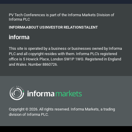
PV Tech Conferences is part of the Informa Markets Division of
Informa PLC
INFORMA
ABOUT US
INVESTOR RELATIONS
TALENT
This site is operated by a business or businesses owned by Informa
PLC and all copyright resides with them. Informa PLC's registered
office is 5 Howick Place, London SW1P 1WG. Registered in England
and Wales. Number 8860726.
Copyright © 2026. All rights reserved. Informa Markets, a trading
division of Informa PLC.