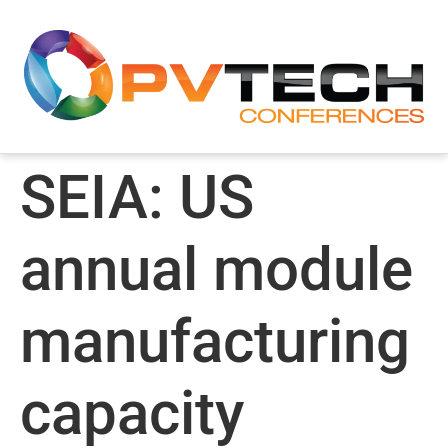
SEIA: US
annual module
manufacturing
capacity