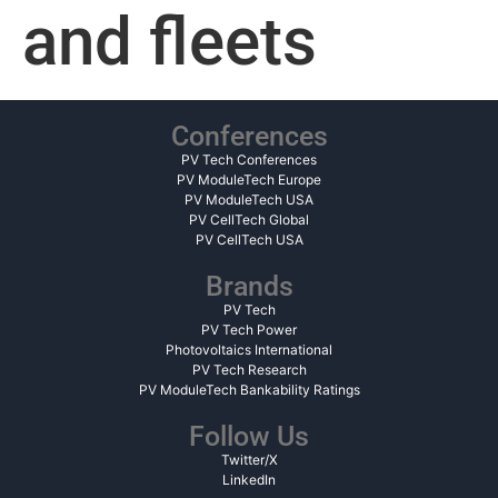
and fleets
Conferences
PV Tech Conferences
PV ModuleTech Europe
PV ModuleTech USA
PV CellTech Global
PV CellTech USA
Brands
PV Tech
PV Tech Power
Photovoltaics International
PV Tech Research
PV ModuleTech Bankability Ratings
Follow Us
Twitter/X
LinkedIn