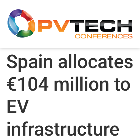
Spain allocates
€104 million to
EV
infrastructure