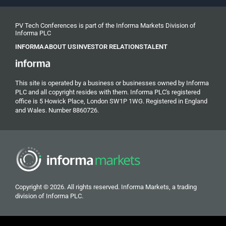
PV Tech Conferences is part of the Informa Markets Division of
Informa PLC
INFORMA
ABOUT US
INVESTOR RELATIONS
TALENT
This site is operated by a business or businesses owned by Informa
PLC and all copyright resides with them. Informa PLC's registered
office is 5 Howick Place, London SW1P 1WG. Registered in England
and Wales. Number 8860726.
Copyright © 2026. All rights reserved. Informa Markets, a trading
division of Informa PLC.