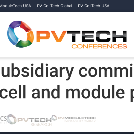
ModuleTech USA
PV CellTech Global
PV CellTech USA
subsidiary commi
cell and module p