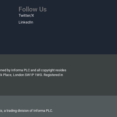
Follow Us
Twitter/X
LinkedIn
wned by Informa PLC and all copyright resides
wick Place, London SW1P 1WG. Registered in
s, a trading division of Informa PLC.