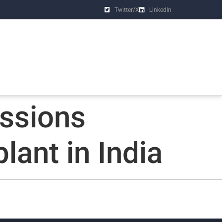
Twitter/X
LinkedIn
ssions
lant in India