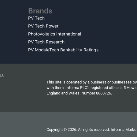
Brands
PV Tech
PV Tech Power
Photovoltaics International
PV Tech Research
PV ModuleTech Bankability Ratings
PLC
This site is operated by a business or businesses o
with them. Informa PLC's registered office is 5 Ho
England and Wales. Number 8860726.
Copyright © 2026. All rights reserved. Informa Market