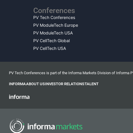
Conferences
PV Tech Conferences
PV ModuleTech Europe
PV ModuleTech USA
PV CellTech Global
PV CellTech USA
PV Tech Conferences is part of the Informa Markets Division of Informa 
INFORMA
ABOUT US
INVESTOR RELATIONS
TALENT