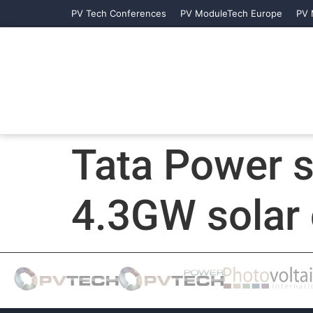
PV Tech Conferences
PV ModuleTech Europe
PV 
Tata Power 
4.3GW solar 