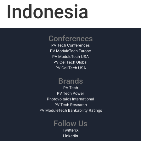
Indonesia
Conferences
PV Tech Conferences
PV ModuleTech Europe
PV ModuleTech USA
PV CellTech Global
PV CellTech USA
Brands
PV Tech
PV Tech Power
Photovoltaics International
PV Tech Research
PV ModuleTech Bankability Ratings
Follow Us
Twitter/X
LinkedIn