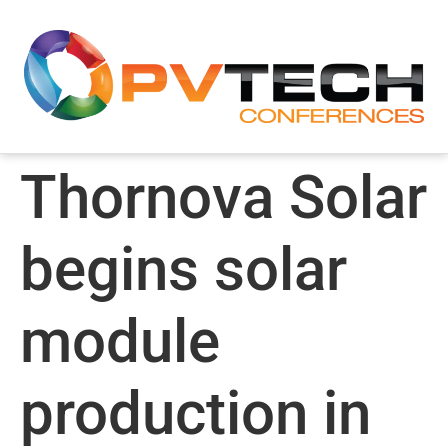
Thornova Solar
begins solar
module
production in