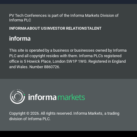
PV Tech Conferences is part of the Informa Markets Division of
Informa PLC
INFORMA
ABOUT US
INVESTOR RELATIONS
TALENT
This site is operated by a business or businesses owned by Informa
PLC and all copyright resides with them. Informa PLC's registered
office is 5 Howick Place, London SW1P 1WG. Registered in England
and Wales. Number 8860726.
Copyright © 2026. All rights reserved. Informa Markets, a trading
division of Informa PLC.