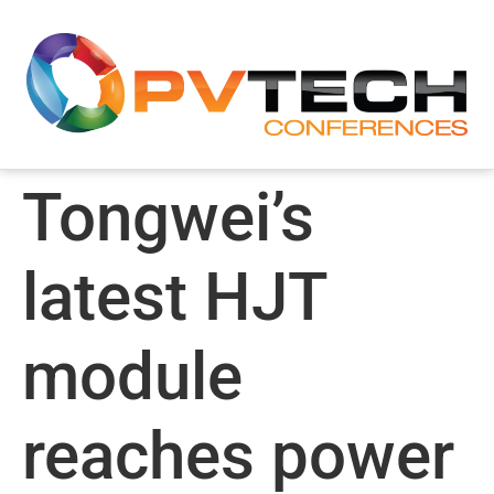
Tongwei’s
latest HJT
module
reaches power