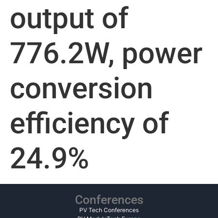
output of
776.2W, power
conversion
efficiency of
24.9%
Conferences
PV Tech Conferences