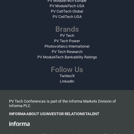
PV ModuleTech Europe
PV ModuleTech USA
PV CellTech Global
PV CellTech USA
Brands
PV Tech
PV Tech Power
Photovoltaics International
PV Tech Research
PV ModuleTech Bankability Ratings
Follow Us
Twitter/X
LinkedIn
PV Tech Conferences is part of the Informa Markets Division of
Informa PLC
INFORMA
ABOUT US
INVESTOR RELATIONS
TALENT