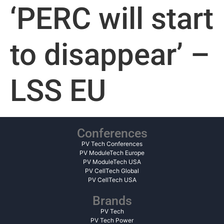
‘PERC will start
to disappear’ –
LSS EU
Conferences
PV Tech Conferences
PV ModuleTech Europe
PV ModuleTech USA
PV CellTech Global
PV CellTech USA
Brands
PV Tech
PV Tech Power