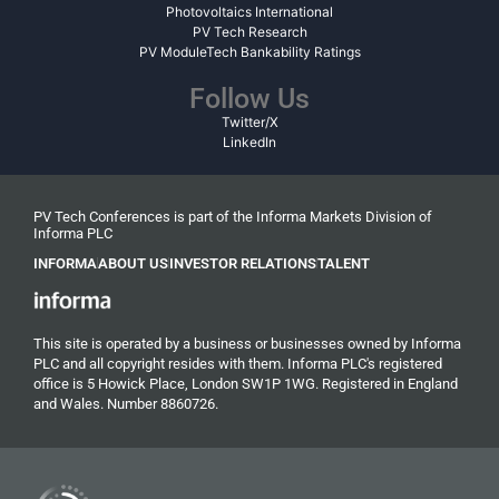
Photovoltaics International
PV Tech Research
PV ModuleTech Bankability Ratings
Follow Us
Twitter/X
LinkedIn
PV Tech Conferences is part of the Informa Markets Division of
Informa PLC
INFORMA
ABOUT US
INVESTOR RELATIONS
TALENT
This site is operated by a business or businesses owned by Informa
PLC and all copyright resides with them. Informa PLC's registered
office is 5 Howick Place, London SW1P 1WG. Registered in England
and Wales. Number 8860726.