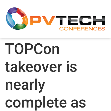
TOPCon
takeover is
nearly
complete as