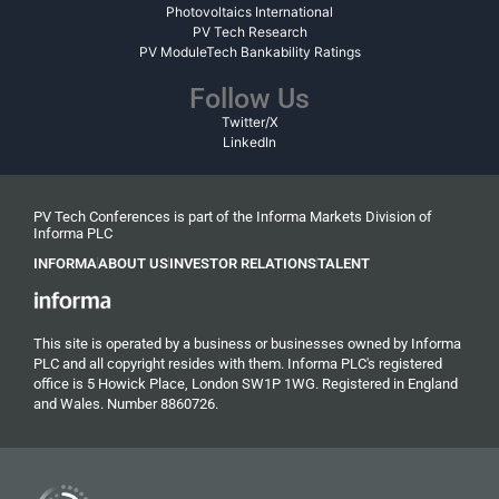
Photovoltaics International
PV Tech Research
PV ModuleTech Bankability Ratings
Follow Us
Twitter/X
LinkedIn
PV Tech Conferences is part of the Informa Markets Division of
Informa PLC
INFORMA
ABOUT US
INVESTOR RELATIONS
TALENT
This site is operated by a business or businesses owned by Informa
PLC and all copyright resides with them. Informa PLC's registered
office is 5 Howick Place, London SW1P 1WG. Registered in England
and Wales. Number 8860726.