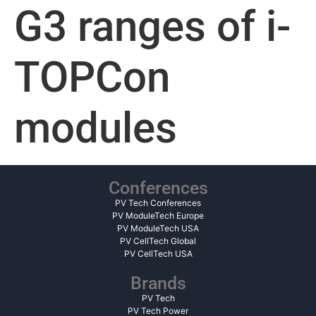
G3 ranges of i-
TOPCon
modules
Conferences
PV Tech Conferences
PV ModuleTech Europe
PV ModuleTech USA
PV CellTech Global
PV CellTech USA
Brands
PV Tech
PV Tech Power