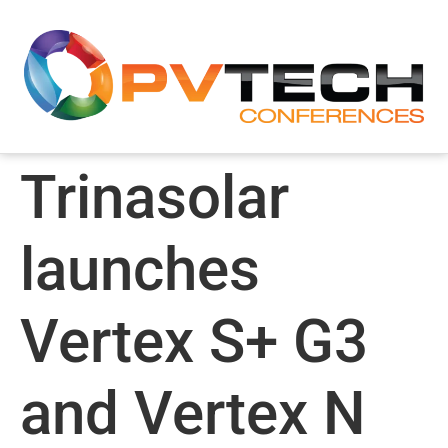
Trinasolar
launches
Vertex S+ G3
and Vertex N