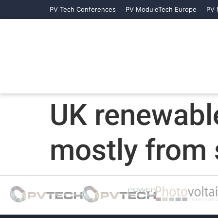
PV Tech Conferences
PV ModuleTech Europe
PV 
UK renewable
mostly from 