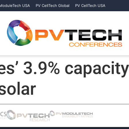
ModuleTech USA
PV CellTech Global
PV CellTech USA
s’ 3.9% capacit
solar