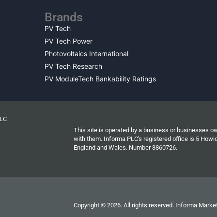
Brands
PV Tech
PV Tech Power
Photovoltaics International
PV Tech Research
PV ModuleTech Bankability Ratings
PLC
This site is operated by a business or businesses o
with them. Informa PLC's registered office is 5 Ho
England and Wales. Number 8860726.
Copyright © 2026. All rights reserved. Informa Market