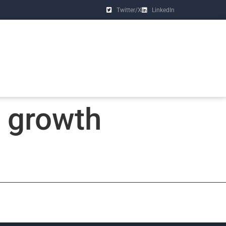
Twitter/X
LinkedIn
y growth