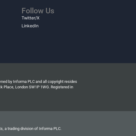
Follow Us
Twitter/X
LinkedIn
wned by Informa PLC and all copyright resides
wick Place, London SW1P 1WG. Registered in
s, a trading division of Informa PLC.