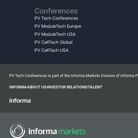
Conferences
PV Tech Conferences
PV ModuleTech Europe
PV ModuleTech USA
PV CellTech Global
PV CellTech USA
PV Tech Conferences is part of the Informa Markets Division of Informa 
INFORMA
ABOUT US
INVESTOR RELATIONS
TALENT