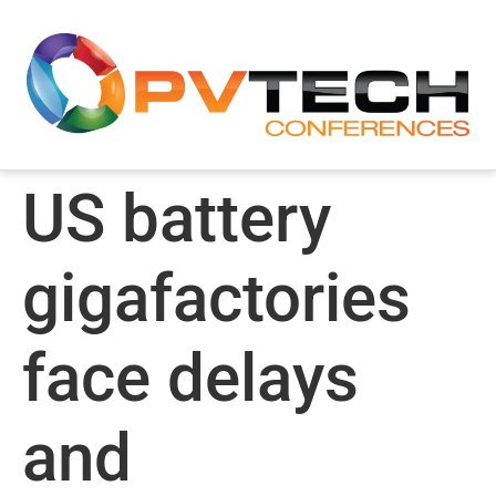
US battery
gigafactories
face delays
and