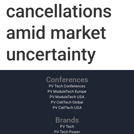
cancellations
amid market
uncertainty
Conferences
PV Tech Conferences
PV ModuleTech Europe
PV ModuleTech USA
PV CellTech Global
PV CellTech USA
Brands
PV Tech
PV Tech Power