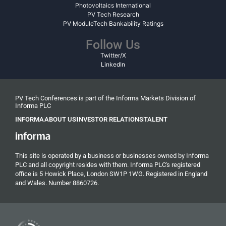
Photovoltaics International
PV Tech Research
PV ModuleTech Bankability Ratings
Follow Us
Twitter/X
LinkedIn
PV Tech Conferences is part of the Informa Markets Division of
Informa PLC
INFORMA
ABOUT US
INVESTOR RELATIONS
TALENT
This site is operated by a business or businesses owned by Informa
PLC and all copyright resides with them. Informa PLC's registered
office is 5 Howick Place, London SW1P 1WG. Registered in England
and Wales. Number 8860726.