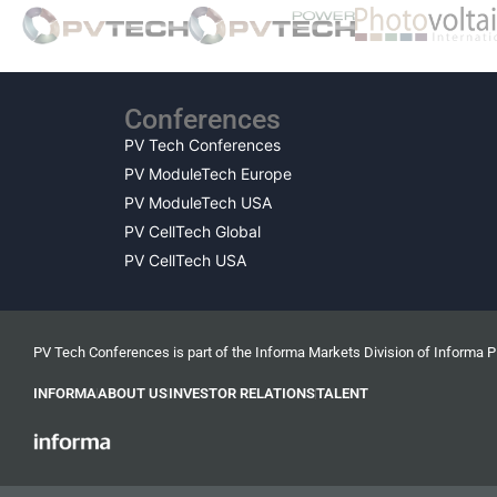
Conferences
PV Tech Conferences
PV ModuleTech Europe
PV ModuleTech USA
PV CellTech Global
PV CellTech USA
PV Tech Conferences is part of the Informa Markets Division of Informa 
INFORMA
ABOUT US
INVESTOR RELATIONS
TALENT