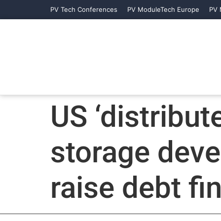
PV Tech Conferences
PV ModuleTech Europe
PV 
US ‘distribut
storage deve
raise debt f