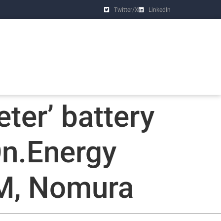
Twitter/X
LinkedIn
eter’ battery
On.Energy
IM, Nomura