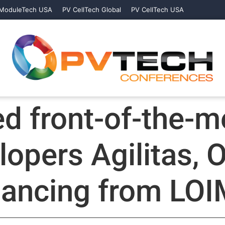
ModuleTech USA
PV CellTech Global
PV CellTech USA
ed front-of-the-m
lopers Agilitas, 
inancing from LO