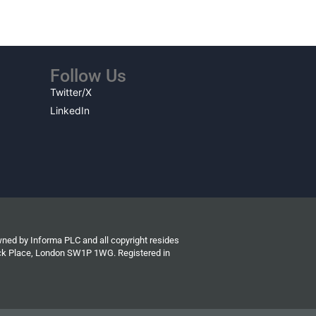
Follow Us
Twitter/X
LinkedIn
wned by Informa PLC and all copyright resides
wick Place, London SW1P 1WG. Registered in