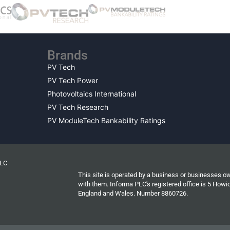
Brands
PV Tech
PV Tech Power
Photovoltaics International
PV Tech Research
PV ModuleTech Bankability Ratings
PLC
This site is operated by a business or businesses o
with them. Informa PLC's registered office is 5 Ho
England and Wales. Number 8860726.